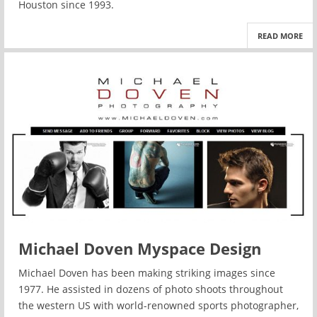
Houston since 1993.
READ MORE
Michael Doven Myspace Design
Michael Doven has been making striking images since
1977. He assisted in dozens of photo shoots throughout
the western US with world-renowned sports photographer,