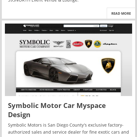
READ MORE
Symbolic Motor Car Myspace
Design
Symbolic Motors is San Diego County’s exclusive factory-
authorized sales and service dealer for fine exotic cars and