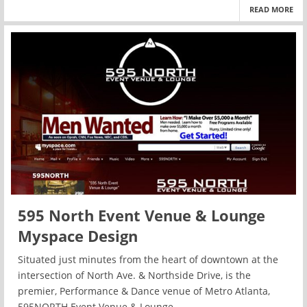
READ MORE
595 North Event Venue & Lounge
Myspace Design
Situated just minutes from the heart of downtown at the
intersection of North Ave. & Northside Drive, is the
premier, Performance & Dance venue of Metro Atlanta,
595NORTH Event Venue & Lounge.