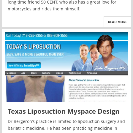
long time friend 50 CENT, who also has a great love for
motorcycles and rides them himself.
READ MORE
Texas Liposuction Myspace Design
Dr Bergeron’s practice is limited to liposuction surgery and
bariatric medicine. He has been practicing medicine in