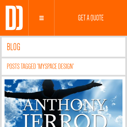
GET A QUOTE
BLOG
POSTS TAGGED 'MYSPACE DESIGN'