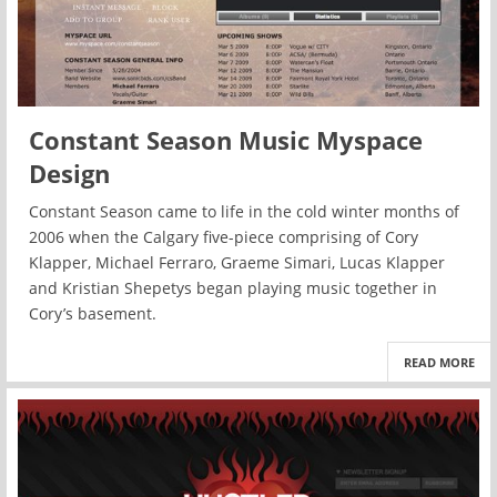
Constant Season Music Myspace
Design
Constant Season came to life in the cold winter months of
2006 when the Calgary five-piece comprising of Cory
Klapper, Michael Ferraro, Graeme Simari, Lucas Klapper
and Kristian Shepetys began playing music together in
Cory’s basement.
READ MORE