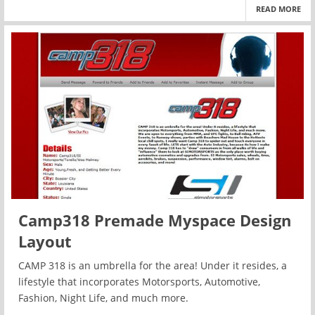
READ MORE
Camp318 Premade Myspace Design
Layout
CAMP 318 is an umbrella for the area! Under it resides, a
lifestyle that incorporates Motorsports, Automotive,
Fashion, Night Life, and much more.