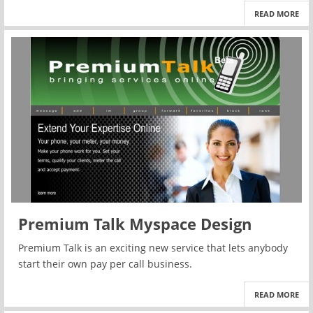
READ MORE
Premium Talk Myspace Design
Premium Talk is an exciting new service that lets anybody
start their own pay per call business.
READ MORE