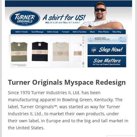
Turner Originals Myspace Redesign
Since 1970 Turner Industries II, Ltd. has been
manufacturing apparel in Bowling Green, Kentucky. The
label, Turner Originals™, was started as way for Turner
Industries II, Ltd., to market their own products, under
their own label, in Europe and to the big and tall market in
the United States.