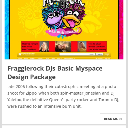
Fragglerock DJs Basic Myspace
Design Package
late 2006 following their catastrophic meeting at a photo
shoot for Zippo, when both spin-master Jonesian and DJ
Yalefox, the definitive Queen’s party rocker and Toronto DJ,
were rushed to an intensive burn unit.
READ MORE