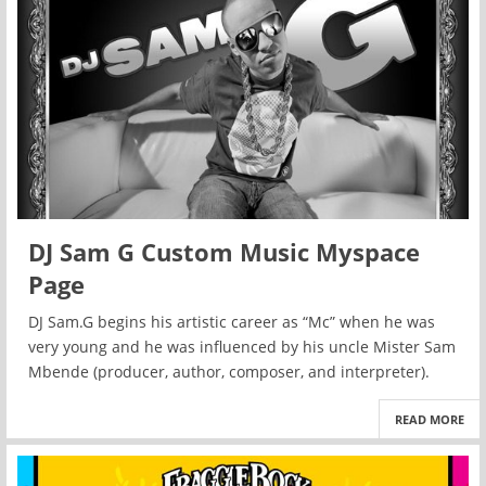
DJ Sam G Custom Music Myspace
Page
DJ Sam.G begins his artistic career as “Mc” when he was
very young and he was influenced by his uncle Mister Sam
Mbende (producer, author, composer, and interpreter).
READ MORE