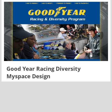
Good Year Racing Diversity
Myspace Design
Racing has been a large part of The Goodyear Tire &
Rubber Company for more than 100 years. As the Official
Tire of NASCAR, Goodyear is the sole supplier to all three
major racing series: Sprint Cup, Nationwide and
Craftsman Truck.