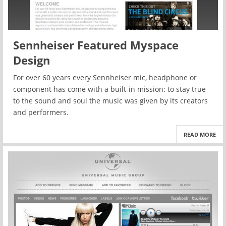
Sennheiser Featured Myspace
Design
For over 60 years every Sennheiser mic, headphone or
component has come with a built-in mission: to stay true
to the sound and soul the music was given by its creators
and performers.
READ MORE