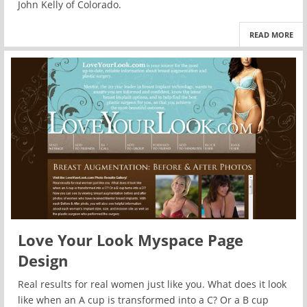
John Kelly of Colorado.
READ MORE
Love Your Look Myspace Page
Design
Real results for real women just like you. What does it look
like when an A cup is transformed into a C? Or a B cup