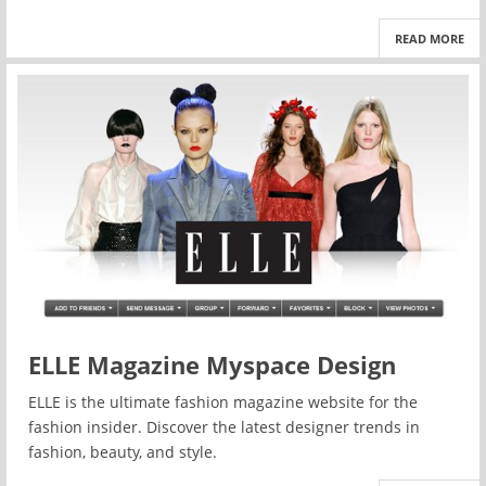
READ MORE
ELLE Magazine Myspace Design
ELLE is the ultimate fashion magazine website for the
fashion insider. Discover the latest designer trends in
fashion, beauty, and style.