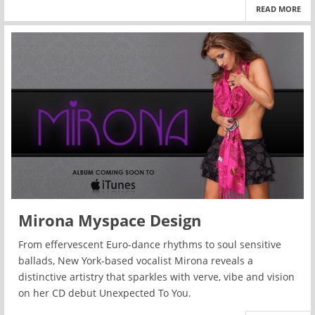
READ MORE
Mirona Myspace Design
From effervescent Euro-dance rhythms to soul sensitive
ballads, New York-based vocalist Mirona reveals a
distinctive artistry that sparkles with verve, vibe and vision
on her CD debut Unexpected To You.