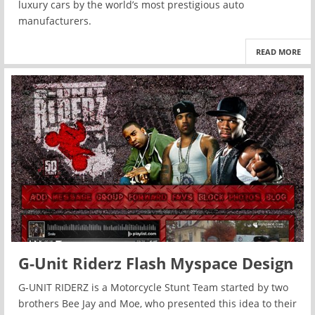
luxury cars by the world’s most prestigious auto
manufacturers.
READ MORE
G-Unit Riderz Flash Myspace Design
G-UNIT RIDERZ is a Motorcycle Stunt Team started by two
brothers Bee Jay and Moe, who presented this idea to their