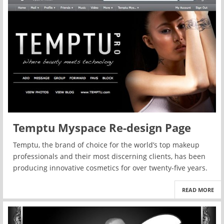
Temptu Myspace Re-design Page
Temptu, the brand of choice for the world’s top makeup
professionals and their most discerning clients, has been
producing innovative cosmetics for over twenty-five years.
READ MORE