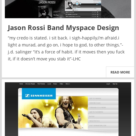
Jason Rossi Band Myspace Design
“my credo is stated. i sit back. i sigh-happily,i’m afraid.i
light a murad, and go on, i hope to god, to other things.”-
j.d. salinger “it’s a force of habit. if it moves then you fuck
it, if it doesn’t move you stab it”-LHC
READ MORE