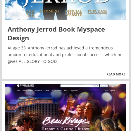
Anthony Jerrod Book Myspace
Design
At age 33, Anthony Jerrod has achieved a tremendous
amount of educational and professional success, which he
gives ALL GLORY TO GOD.
READ MORE