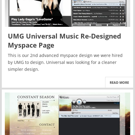
UMG Universal Music Re-Designed
Myspace Page
This is our 2nd advanced myspace design we were hired
by UMG to design. Universal was looking for a cleaner
simpler design.
READ MORE