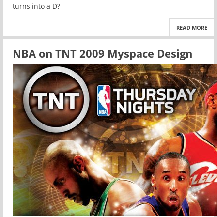
turns into a D?
READ MORE
NBA on TNT 2009 Myspace Design