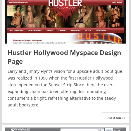
Hustler Hollywood Myspace Design
Page
Larry and Jimmy Flynt’s vision for a upscale adult boutique
was realized in 1998 when the first Hustler Hollywood
store opened on the Sunset Strip.Since then, the ever-
expanding chain has been offering discriminating
consumers a bright, refreshing alternative to the seedy
adult bookstore.
READ MORE