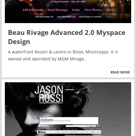
Beau Rivage Advanced 2.0 Myspace
Design
A waterfront Resort & casino in Biloxi, Mississippi. It is
owned and operated by MGM Mirage.
READ MORE