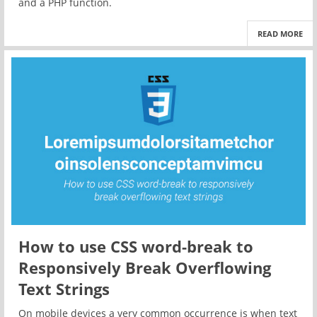
and a PHP function.
READ MORE
How to use CSS word-break to
Responsively Break Overflowing
Text Strings
On mobile devices a very common occurrence is when text