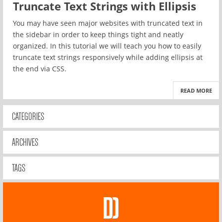
Truncate Text Strings with Ellipsis
You may have seen major websites with truncated text in
the sidebar in order to keep things tight and neatly
organized. In this tutorial we will teach you how to easily
truncate text strings responsively while adding ellipsis at
the end via CSS.
READ MORE
CATEGORIES
ARCHIVES
TAGS