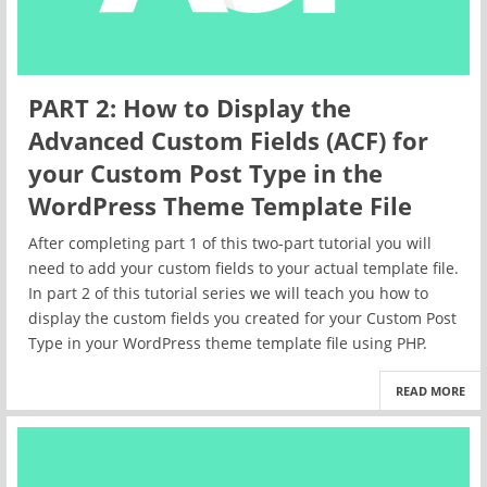
PART 2: How to Display the
Advanced Custom Fields (ACF) for
your Custom Post Type in the
WordPress Theme Template File
After completing part 1 of this two-part tutorial you will
need to add your custom fields to your actual template file.
In part 2 of this tutorial series we will teach you how to
display the custom fields you created for your Custom Post
Type in your WordPress theme template file using PHP.
READ MORE