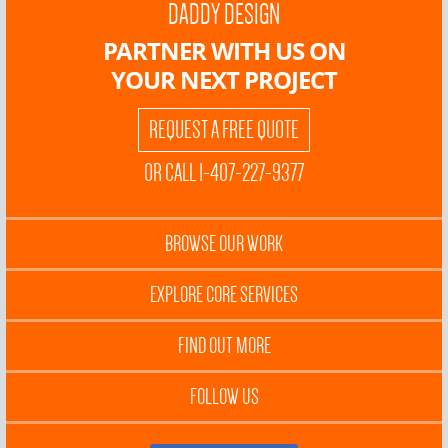
DADDY DESIGN
PARTNER WITH US ON
YOUR NEXT PROJECT
REQUEST A FREE QUOTE
OR CALL 1-407-227-9377
BROWSE OUR WORK
EXPLORE CORE SERVICES
FIND OUT MORE
FOLLOW US