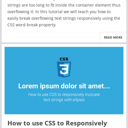
strings are too long to fit inside the container element thus
overflowing it. In this tutorial we will teach you how to
easily break overflowing text strings responsively using the
CSS word-break property.
READ MORE
How to use CSS to Responsively