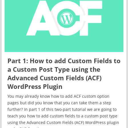
Part 1: How to add Custom Fields to
a Custom Post Type using the
Advanced Custom Fields (ACF)
WordPress Plugin
You may already know how to add ACF custom option
pages but did you know that you can take them a step
further? In part 1 of this two-part tutorial we are going to
teach you how to add custom fields to a custom post type
using the Advanced Custom Fields (ACF) WordPress plugin