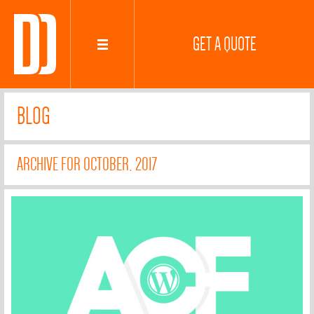
GET A QUOTE
BLOG
ARCHIVE FOR OCTOBER, 2017