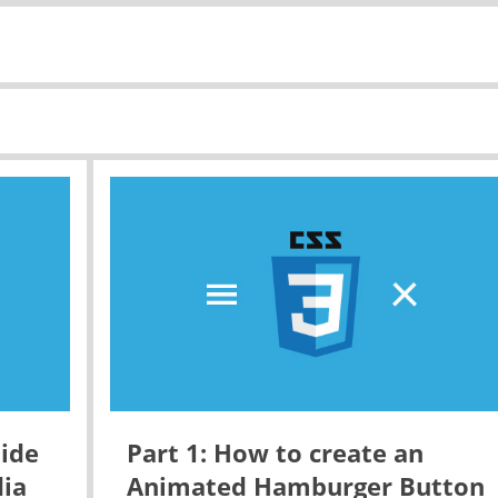
ide
Part 1: How to create an
dia
Animated Hamburger Button