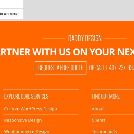
READ MORE
DADDY DESIGN
RTNER WITH US ON
YOUR NEX
REQUEST A FREE QUOTE
OR CALL 1-407-227-93
EXPLORE CORE SERVICES
FIND OUT MORE
Custom WordPress Design
About
Responsive Design
Clients
WooCommerce Design
Testimonials