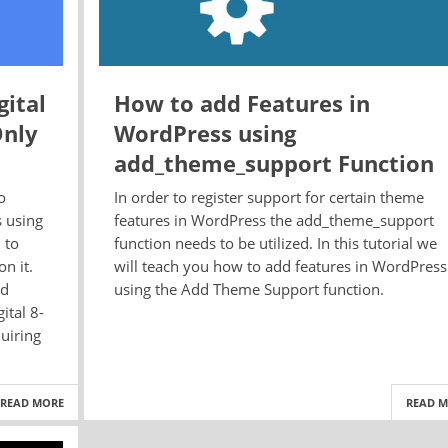
ital
How to add Features in
Only
WordPress using
add_theme_support Function
o
In order to register support for certain theme
s using
features in WordPress the add_theme_support
 to
function needs to be utilized. In this tutorial we
n it.
will teach you how to add features in WordPress
ed
using the Add Theme Support function.
ital 8-
uiring
READ MORE
READ 