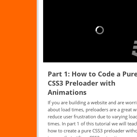
Part 1: How to Code a Pur
CSS3 Preloader with
Animations
If you are building a website and are worr
about load times, preloaders are a great w
reduce user frustration due to varying loa
times. In part 1 of this tutorial we will tea
how to create a pure CSS3 preloader with