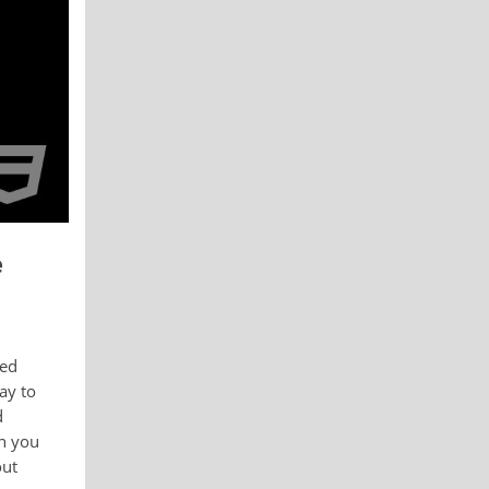
e
ied
ay to
d
ch you
out