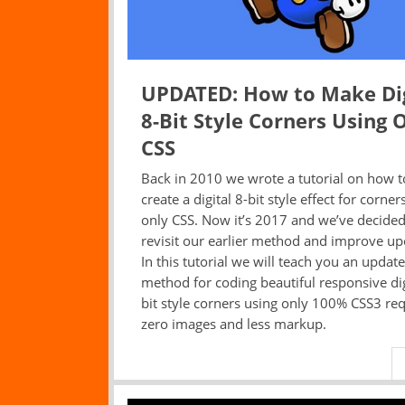
UPDATED: How to Make Dig
8-Bit Style Corners Using 
CSS
Back in 2010 we wrote a tutorial on how t
create a digital 8-bit style effect for corner
only CSS. Now it’s 2017 and we’ve decided
revisit our earlier method and improve upo
In this tutorial we will teach you an updat
method for coding beautiful responsive dig
bit style corners using only 100% CSS3 req
zero images and less markup.