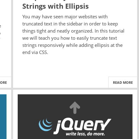
Strings with Ellipsis
You may have seen major websites with
truncated text in the sidebar in order to keep
e
things tight and neatly organized. In this tutorial
o
we will teach you how to easily truncate text
strings responsively while adding ellipsis at the
end via CSS.
MORE
READ MORE