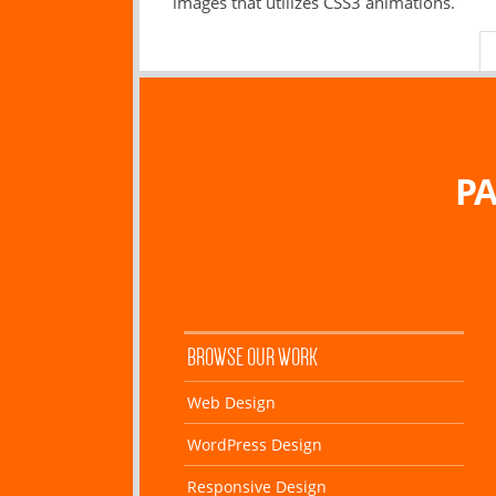
images that utilizes CSS3 animations.
PA
BROWSE OUR WORK
Web Design
WordPress Design
Responsive Design