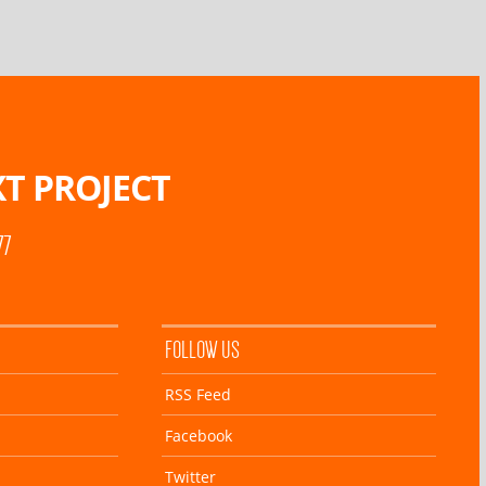
T PROJECT
77
FOLLOW US
RSS Feed
Facebook
Twitter