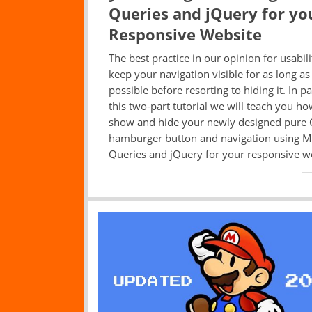
Queries and jQuery for yo
Responsive Website
The best practice in our opinion for usabilit
keep your navigation visible for as long as
possible before resorting to hiding it. In pa
this two-part tutorial we will teach you ho
show and hide your newly designed pure 
hamburger button and navigation using M
Queries and jQuery for your responsive w