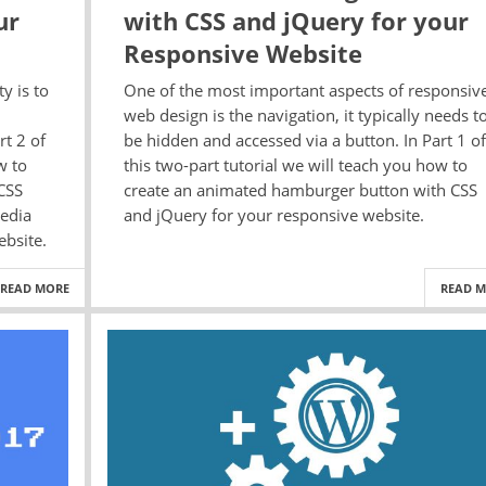
ur
with CSS and jQuery for your
Responsive Website
y is to
One of the most important aspects of responsiv
web design is the navigation, it typically needs t
rt 2 of
be hidden and accessed via a button. In Part 1 of
w to
this two-part tutorial we will teach you how to
CSS
create an animated hamburger button with CSS
edia
and jQuery for your responsive website.
ebsite.
READ MORE
READ 