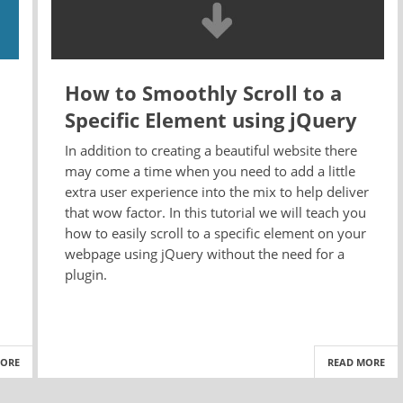
How to Smoothly Scroll to a
Specific Element using jQuery
In addition to creating a beautiful website there
may come a time when you need to add a little
extra user experience into the mix to help deliver
that wow factor. In this tutorial we will teach you
how to easily scroll to a specific element on your
webpage using jQuery without the need for a
plugin.
MORE
READ MORE