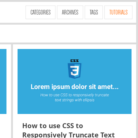
CATEGORIES
ARCHIVES
TAGS
TUTORIALS
How to use CSS to
Responsively Truncate Text