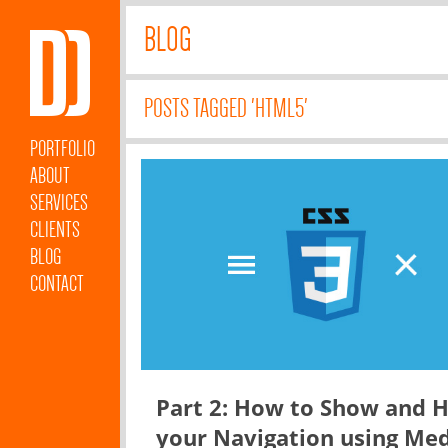
BLOG
POSTS TAGGED 'HTML5'
PORTFOLIO
ABOUT
SERVICES
CLIENTS
BLOG
CONTACT
Part 2: How to Show and H
your Navigation using Me