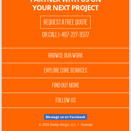
YOUR NEXT PROJECT
REQUEST A FREE QUOTE
OR CALL 1-407-227-9377
BROWSE OUR WORK
EXPLORE CORE SERVICES
FIND OUT MORE
FOLLOW US
Message us on Facebook
© 2026 Daddy Design, LLC.
Sitemap