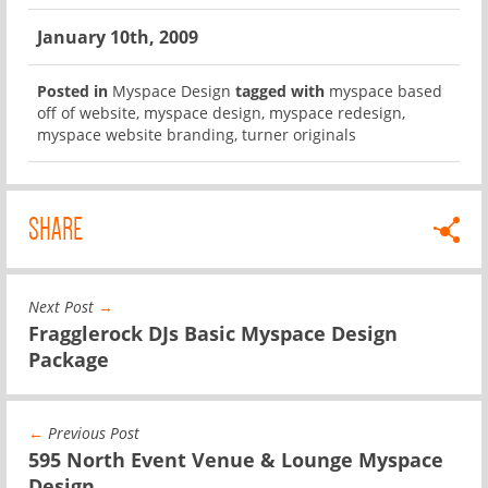
January 10th, 2009
Posted in
Myspace Design
tagged with
myspace based
off of website
,
myspace design
,
myspace redesign
,
myspace website branding
,
turner originals
SHARE
Next Post
→
Fragglerock DJs Basic Myspace Design
Package
←
Previous Post
595 North Event Venue & Lounge Myspace
Design