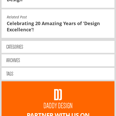
Related Post
Celebrating 20 Amazing Years of ‘Design
Excellence’!
CATEGORIES
ARCHIVES
TAGS
DADDY DESIGN
PARTNER WITH US ON