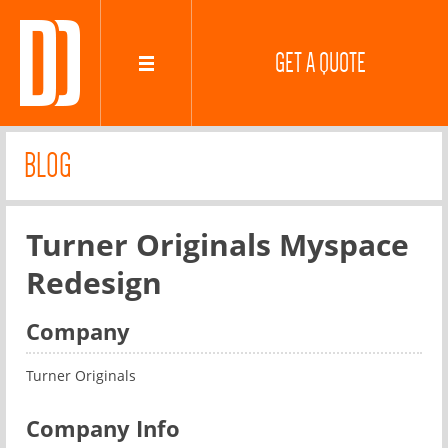
GET A QUOTE
BLOG
Turner Originals Myspace
Redesign
Company
Turner Originals
Company Info