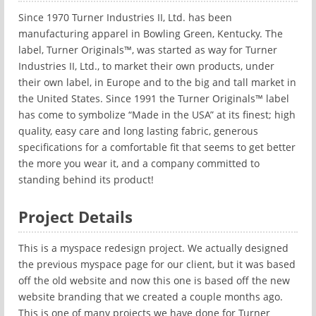
Since 1970 Turner Industries II, Ltd. has been
manufacturing apparel in Bowling Green, Kentucky. The
label, Turner Originals™, was started as way for Turner
Industries II, Ltd., to market their own products, under
their own label, in Europe and to the big and tall market in
the United States. Since 1991 the Turner Originals™ label
has come to symbolize “Made in the USA” at its finest; high
quality, easy care and long lasting fabric, generous
specifications for a comfortable fit that seems to get better
the more you wear it, and a company committed to
standing behind its product!
Project Details
This is a myspace redesign project. We actually designed
the previous myspace page for our client, but it was based
off the old website and now this one is based off the new
website branding that we created a couple months ago.
This is one of many projects we have done for Turner