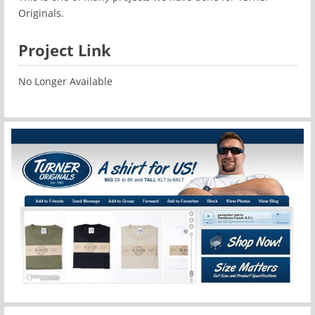
Originals.
Project Link
No Longer Available