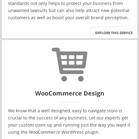
standards not only helps to protect your business from
unwanted lawsuits but can also help attract new potential
customers as well as boost your overall brand perception.
EXPLORE THIS SERVICE
WooCommerce Design
We know that a well designed, easy to navigate store is
crucial to the success of any business. Let our experts get
your custom store up and running just the way you want it
using the WooCommerce WordPress plugin.