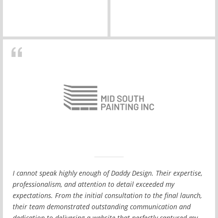
I cannot speak highly enough of Daddy Design. Their expertise,
professionalism, and attention to detail exceeded my
expectations. From the initial consultation to the final launch,
their team demonstrated outstanding communication and
dedication to delivering a website that perfectly captured my