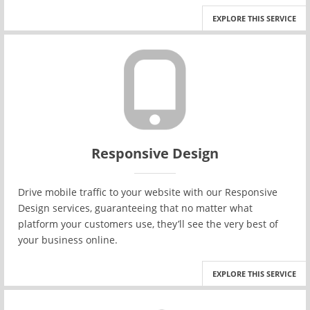
EXPLORE THIS SERVICE
Responsive Design
Drive mobile traffic to your website with our Responsive
Design services, guaranteeing that no matter what
platform your customers use, they’ll see the very best of
your business online.
EXPLORE THIS SERVICE