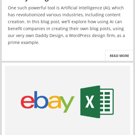
One such powerful tool is Artificial Intelligence (AI), which
has revolutionized various industries, including content
creation. In this blog post, we’ll explore how using AI can
benefit companies in creating their own blog posts, using
our very own Daddy Design, a WordPress design firm, as a
prime example.
READ MORE