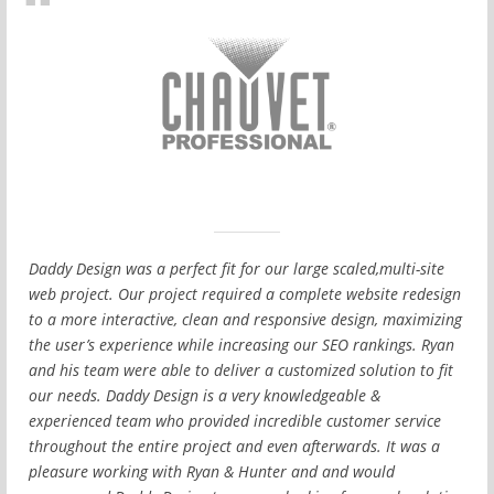
Daddy Design was a perfect fit for our large scaled,multi-site
web project. Our project required a complete website redesign
to a more interactive, clean and responsive design, maximizing
the user’s experience while increasing our SEO rankings. Ryan
and his team were able to deliver a customized solution to fit
our needs. Daddy Design is a very knowledgeable &
experienced team who provided incredible customer service
throughout the entire project and even afterwards. It was a
pleasure working with Ryan & Hunter and and would