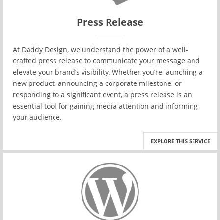
Press Release
At Daddy Design, we understand the power of a well-
crafted press release to communicate your message and
elevate your brand’s visibility. Whether you’re launching a
new product, announcing a corporate milestone, or
responding to a significant event, a press release is an
essential tool for gaining media attention and informing
your audience.
EXPLORE THIS SERVICE