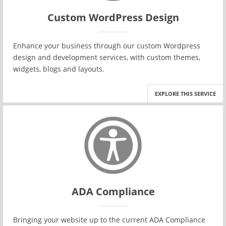
Custom WordPress Design
Enhance your business through our custom Wordpress
design and development services, with custom themes,
widgets, blogs and layouts.
EXPLORE THIS SERVICE
ADA Compliance
Bringing your website up to the current ADA Compliance