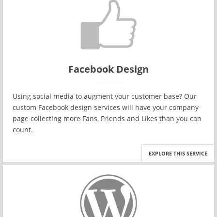
Facebook Design
Using social media to augment your customer base? Our
custom Facebook design services will have your company
page collecting more Fans, Friends and Likes than you can
count.
EXPLORE THIS SERVICE