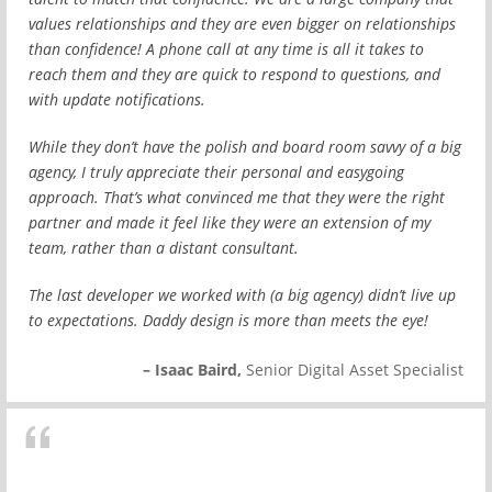
values relationships and they are even bigger on relationships
than confidence! A phone call at any time is all it takes to
reach them and they are quick to respond to questions, and
with update notifications.
While they don’t have the polish and board room savvy of a big
agency, I truly appreciate their personal and easygoing
approach. That’s what convinced me that they were the right
partner and made it feel like they were an extension of my
team, rather than a distant consultant.
The last developer we worked with (a big agency) didn’t live up
to expectations. Daddy design is more than meets the eye!
– Isaac Baird,
Senior Digital Asset Specialist