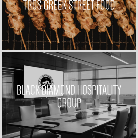
TROS GREEK STREET FOOD
BLACK DIAMOND HOSPITALITY
GROUP