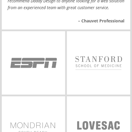
recommend Daddy Design to anyone looking for a web solution
from an experienced team with great customer service.
– Chauvet Professional