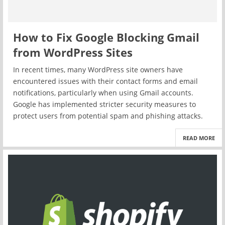
How to Fix Google Blocking Gmail
from WordPress Sites
In recent times, many WordPress site owners have
encountered issues with their contact forms and email
notifications, particularly when using Gmail accounts.
Google has implemented stricter security measures to
protect users from potential spam and phishing attacks.
READ MORE