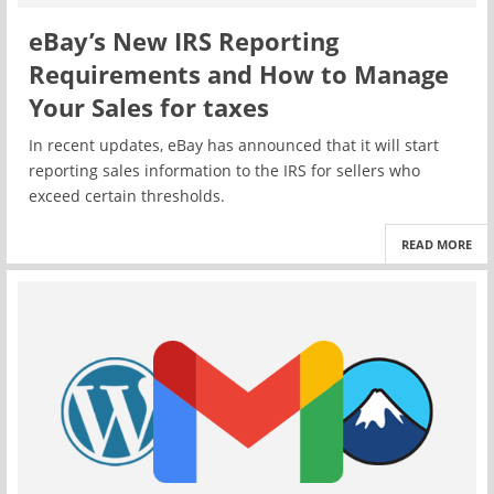
eBay’s New IRS Reporting
Requirements and How to Manage
Your Sales for taxes
In recent updates, eBay has announced that it will start
reporting sales information to the IRS for sellers who
exceed certain thresholds.
READ MORE