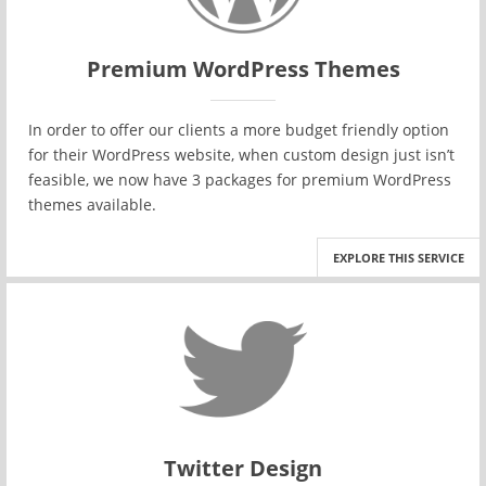
Premium WordPress Themes
In order to offer our clients a more budget friendly option
for their WordPress website, when custom design just isn’t
feasible, we now have 3 packages for premium WordPress
themes available.
EXPLORE THIS SERVICE
Twitter Design