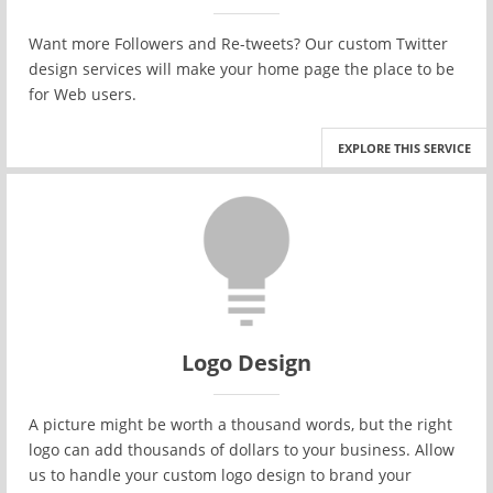
Want more Followers and Re-tweets? Our custom Twitter
design services will make your home page the place to be
for Web users.
EXPLORE THIS SERVICE
Logo Design
A picture might be worth a thousand words, but the right
logo can add thousands of dollars to your business. Allow
us to handle your custom logo design to brand your