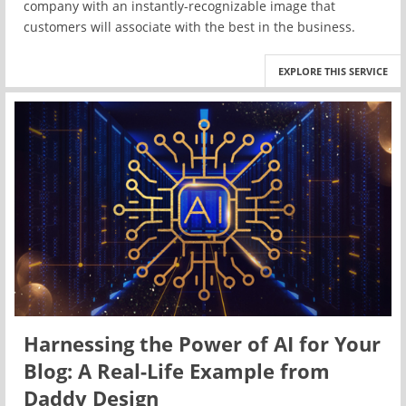
company with an instantly-recognizable image that
customers will associate with the best in the business.
EXPLORE THIS SERVICE
Harnessing the Power of AI for Your
Blog: A Real-Life Example from
Daddy Design