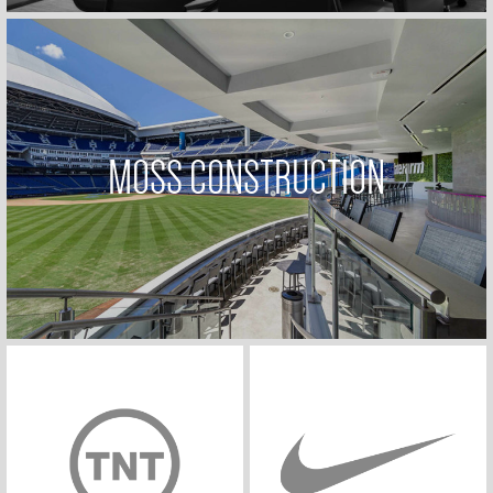
MOSS CONSTRUCTION