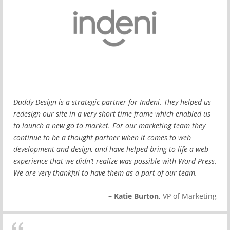
Daddy Design is a strategic partner for Indeni. They helped us
redesign our site in a very short time frame which enabled us
to launch a new go to market. For our marketing team they
continue to be a thought partner when it comes to web
development and design, and have helped bring to life a web
experience that we didn’t realize was possible with Word Press.
We are very thankful to have them as a part of our team.
– Katie Burton,
VP of Marketing