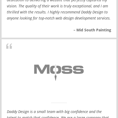
vision. The quality of their work is truly exceptional, and I am
thrilled with the results. I highly recommend Daddy Design to
anyone looking for top-notch web design development services.
– Mid South Painting
Daddy Design is a small team with big confidence and the
talent to match that confidence. We are a large company that