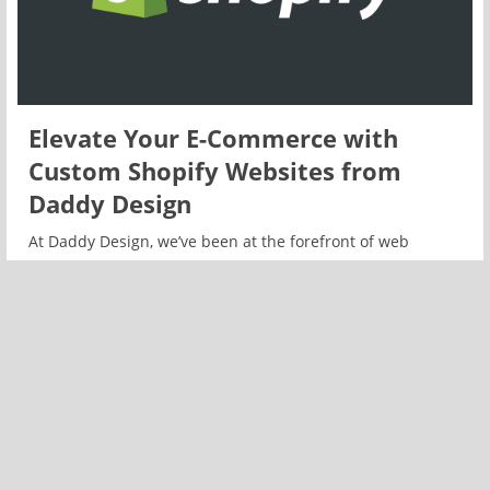
Elevate Your E-Commerce with
Custom Shopify Websites from
Daddy Design
At Daddy Design, we’ve been at the forefront of web
development for years, and we’re excited to announce an
expansion of our services with a special focus on custom
Shopify websites.
READ MORE