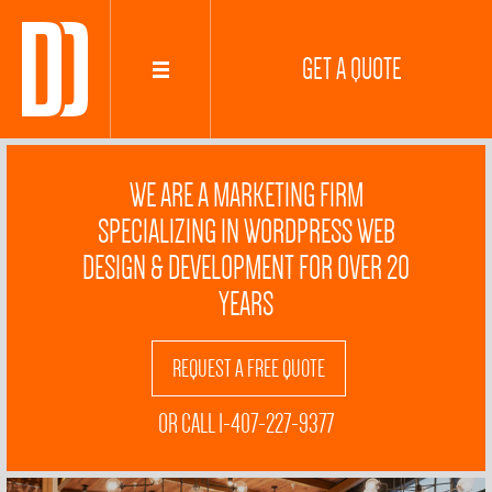
GET A QUOTE
WE ARE A MARKETING FIRM
SPECIALIZING IN WORDPRESS WEB
DESIGN & DEVELOPMENT FOR OVER 20
YEARS
REQUEST A FREE QUOTE
OR CALL 1-407-227-9377