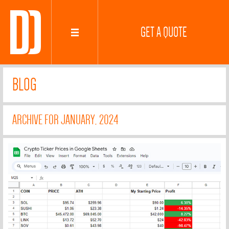
GET A QUOTE
BLOG
ARCHIVE FOR JANUARY, 2024