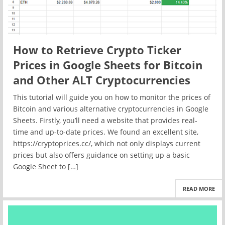
How to Retrieve Crypto Ticker
Prices in Google Sheets for Bitcoin
and Other ALT Cryptocurrencies
This tutorial will guide you on how to monitor the prices of
Bitcoin and various alternative cryptocurrencies in Google
Sheets. Firstly, you’ll need a website that provides real-
time and up-to-date prices. We found an excellent site,
https://cryptoprices.cc/, which not only displays current
prices but also offers guidance on setting up a basic
Google Sheet to […]
READ MORE