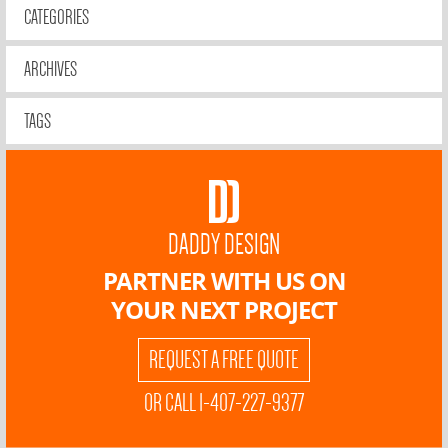
CATEGORIES
ARCHIVES
TAGS
DADDY DESIGN
PARTNER WITH US ON
YOUR NEXT PROJECT
REQUEST A FREE QUOTE
OR CALL 1-407-227-9377