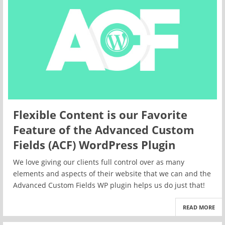
Flexible Content is our Favorite
Feature of the Advanced Custom
Fields (ACF) WordPress Plugin
We love giving our clients full control over as many
elements and aspects of their website that we can and the
Advanced Custom Fields WP plugin helps us do just that!
READ MORE