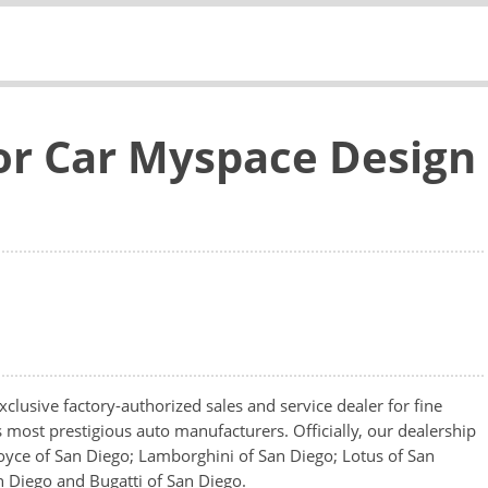
or Car Myspace Design
clusive factory-authorized sales and service dealer for fine
s most prestigious auto manufacturers. Officially, our dealership
oyce of San Diego; Lamborghini of San Diego; Lotus of San
n Diego and Bugatti of San Diego.