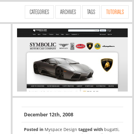
CATEGORIES
ARCHIVES
TAGS
TUTORIALS
December 12th, 2008
Posted in
Myspace Design
tagged with
bugatti
,