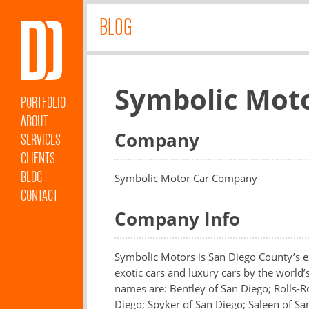
BLOG
Symbolic Mot
PORTFOLIO
ABOUT
Company
SERVICES
CLIENTS
BLOG
Symbolic Motor Car Company
CONTACT
Company Info
Symbolic Motors is San Diego County’s ex
exotic cars and luxury cars by the world’
names are: Bentley of San Diego; Rolls-R
Diego; Spyker of San Diego; Saleen of Sa