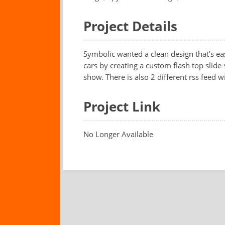
Project Details
Symbolic wanted a clean design that’s ea
cars by creating a custom flash top slide 
show. There is also 2 different rss feed w
Project Link
No Longer Available