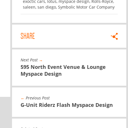
exoctic cars
,
lotus
,
myspace design
,
Rolls-Royce
,
saleen
,
san diego
,
Symbolic Motor Car Company
SHARE
Next Post
→
595 North Event Venue & Lounge
Myspace Design
←
Previous Post
G-Unit Riderz Flash Myspace Design