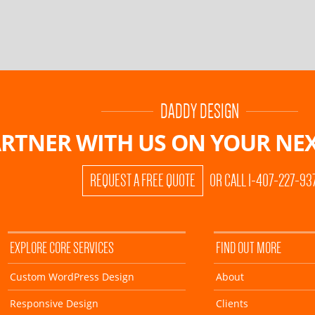
DADDY DESIGN
RTNER WITH US ON
YOUR NEX
REQUEST A FREE QUOTE
OR CALL 1-407-227-93
EXPLORE CORE SERVICES
FIND OUT MORE
Custom WordPress Design
About
Responsive Design
Clients