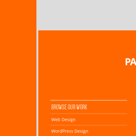
PA
BROWSE OUR WORK
Web Design
WordPress Design