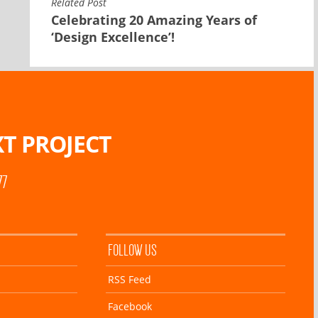
Related Post
Celebrating 20 Amazing Years of
‘Design Excellence’!
T PROJECT
77
FOLLOW US
RSS Feed
Facebook