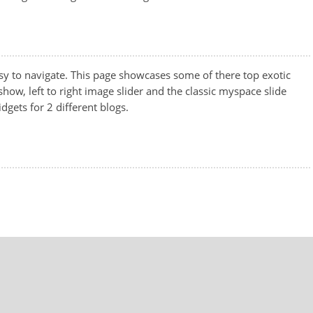
sy to navigate. This page showcases some of there top exotic
show, left to right image slider and the classic myspace slide
idgets for 2 different blogs.