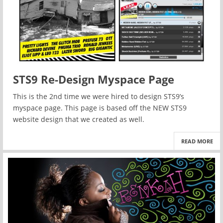
STS9 Re-Design Myspace Page
This is the 2nd time we were hired to design STS9’s
myspace page. This page is based off the NEW STS9
website design that we created as well.
READ MORE