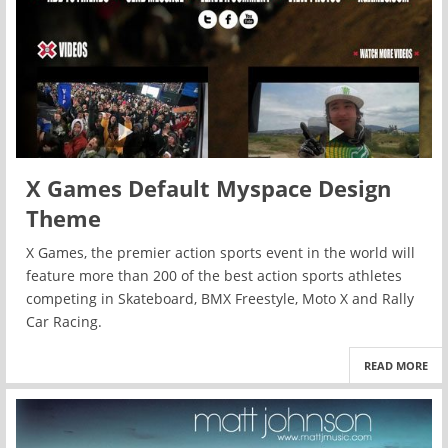
X Games Default Myspace Design
Theme
X Games, the premier action sports event in the world will
feature more than 200 of the best action sports athletes
competing in Skateboard, BMX Freestyle, Moto X and Rally
Car Racing.
READ MORE