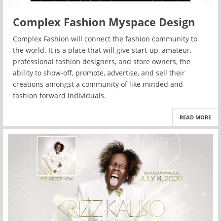
Complex Fashion Myspace Design
Complex Fashion will connect the fashion community to
the world. It is a place that will give start-up, amateur,
professional fashion designers, and store owners, the
ability to show-off, promote, advertise, and sell their
creations amongst a community of like minded and
fashion forward individuals.
READ MORE