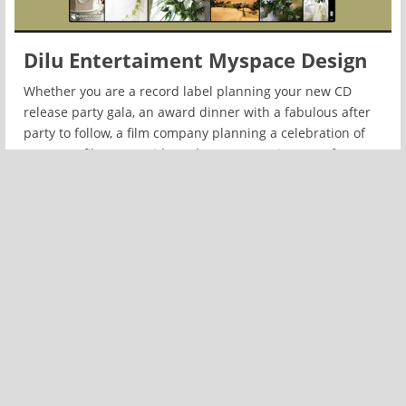
Dilu Entertaiment Myspace Design
Whether you are a record label planning your new CD
release party gala, an award dinner with a fabulous after
party to follow, a film company planning a celebration of
your new film, or a Bride and Groom wanting your fantasy
wedding designed, it is our mission to exceed your
expectations.
READ MORE