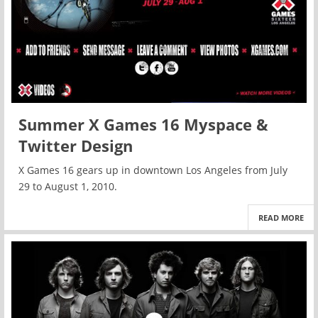
Summer X Games 16 Myspace &
Twitter Design
X Games 16 gears up in downtown Los Angeles from July
29 to August 1, 2010.
READ MORE