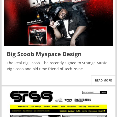
Big Scoob Myspace Design
The Real Big Scoob. The recently signed to Strange Music
Big Scoob and old time friend of Tech N9ne.
READ MORE