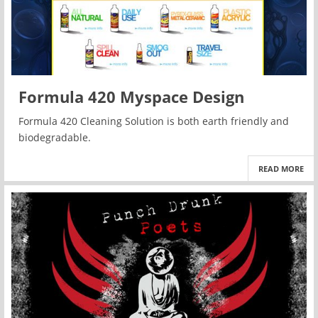
Formula 420 Myspace Design
Formula 420 Cleaning Solution is both earth friendly and
biodegradable.
READ MORE