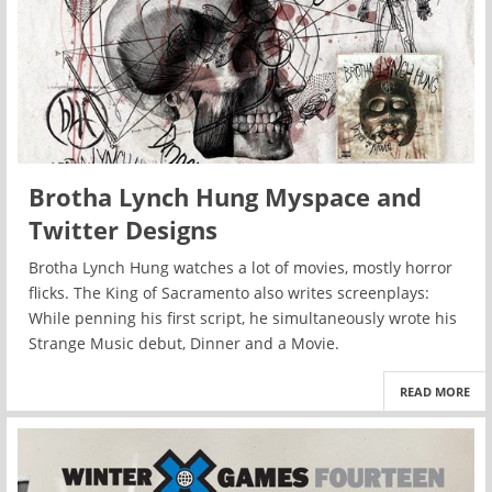
Brotha Lynch Hung Myspace and
Twitter Designs
Brotha Lynch Hung watches a lot of movies, mostly horror
flicks. The King of Sacramento also writes screenplays:
While penning his first script, he simultaneously wrote his
Strange Music debut, Dinner and a Movie.
READ MORE