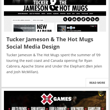
Tucker Jameson & The Hot Mugs
Social Media Design
Tucker Jameson & The Hot Mugs spent the summer of ’09
touring the east coast and Canada opening for Ryan
Cabrera, Apache Stone and Under the Elephant (Ben Jelen
and Josh McMillan).
READ MORE