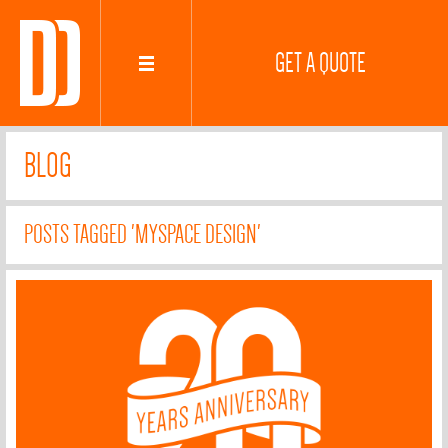
GET A QUOTE
BLOG
POSTS TAGGED 'MYSPACE DESIGN'