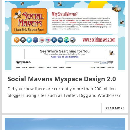
Social Mavens Myspace Design 2.0
Did you know there are currently more than 200 million
bloggers using sites such as Twitter, Digg and WordPress?
READ MORE