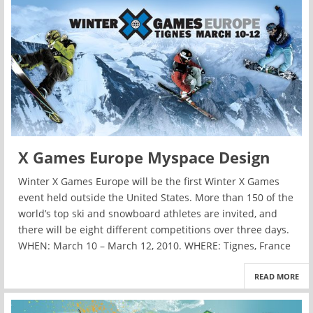
X Games Europe Myspace Design
Winter X Games Europe will be the first Winter X Games
event held outside the United States. More than 150 of the
world’s top ski and snowboard athletes are invited, and
there will be eight different competitions over three days.
WHEN: March 10 – March 12, 2010. WHERE: Tignes, France
READ MORE