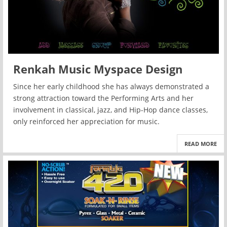
Renkah Music Myspace Design
Since her early childhood she has always demonstrated a
strong attraction toward the Performing Arts and her
involvement in classical, jazz, and Hip-Hop dance classes,
only reinforced her appreciation for music.
READ MORE