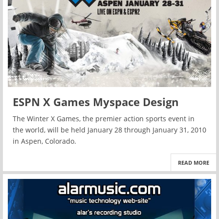
ESPN X Games Myspace Design
The Winter X Games, the premier action sports event in
the world, will be held January 28 through January 31, 2010
in Aspen, Colorado.
READ MORE