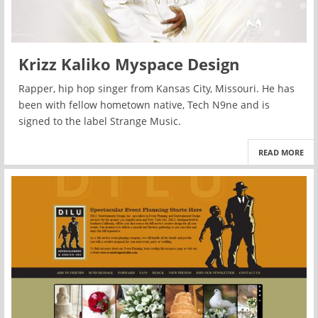
Krizz Kaliko Myspace Design
Rapper, hip hop singer from Kansas City, Missouri. He has
been with fellow hometown native, Tech N9ne and is
signed to the label Strange Music.
READ MORE