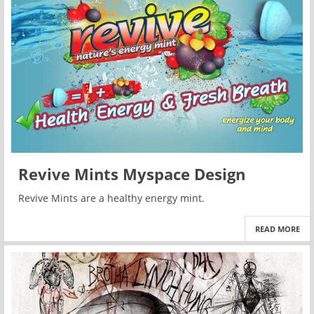
Revive Mints Myspace Design
Revive Mints are a healthy energy mint.
READ MORE