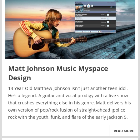
Matt Johnson Music Myspace
Design
13 Year-Old Matthew Johnson isn’t just another teen idol.
He’s a legend. A guitar and vocal prodigy with a live show
that crushes everything else in his genre, Matt delivers his
own version of pop/rock fusion of straight-ahead ¡police
rock with the youth, funk, and flare of the early Jackson 5.
READ MORE