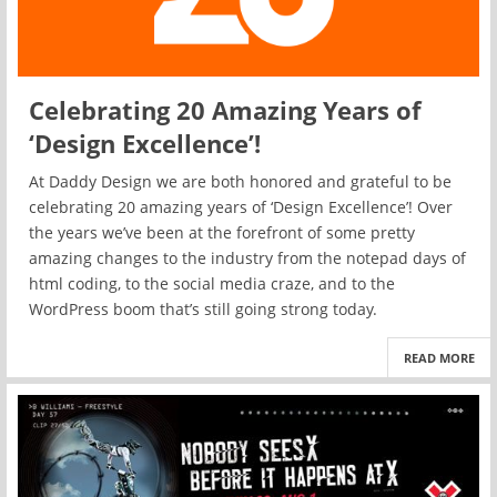
Celebrating 20 Amazing Years of
‘Design Excellence’!
At Daddy Design we are both honored and grateful to be
celebrating 20 amazing years of ‘Design Excellence’! Over
the years we’ve been at the forefront of some pretty
amazing changes to the industry from the notepad days of
html coding, to the social media craze, and to the
WordPress boom that’s still going strong today.
READ MORE