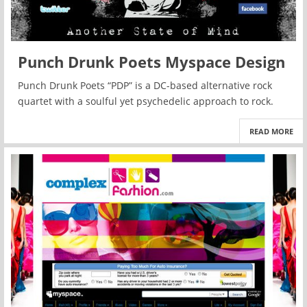
Punch Drunk Poets Myspace Design
Punch Drunk Poets “PDP” is a DC-based alternative rock
quartet with a soulful yet psychedelic approach to rock.
READ MORE