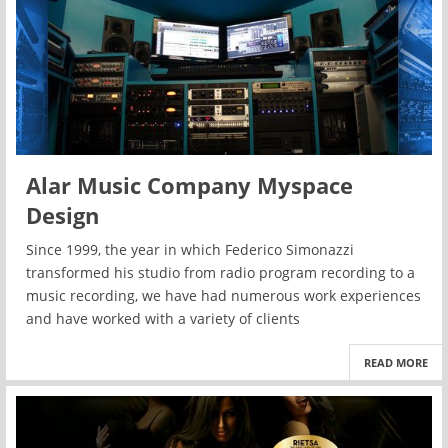
Alar Music Company Myspace
Design
Since 1999, the year in which Federico Simonazzi
transformed his studio from radio program recording to a
music recording, we have had numerous work experiences
and have worked with a variety of clients
READ MORE