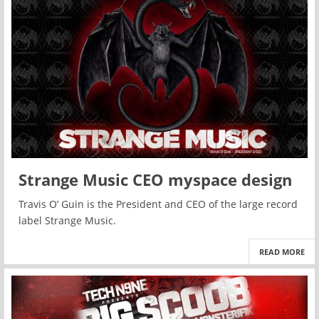
Strange Music CEO myspace design
Travis O’ Guin is the President and CEO of the large record
label Strange Music.
READ MORE