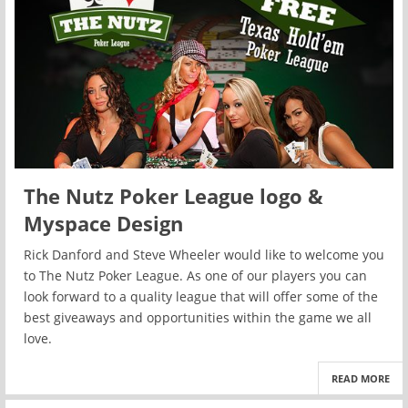
The Nutz Poker League logo &
Myspace Design
Rick Danford and Steve Wheeler would like to welcome you
to The Nutz Poker League. As one of our players you can
look forward to a quality league that will offer some of the
best giveaways and opportunities within the game we all
love.
READ MORE