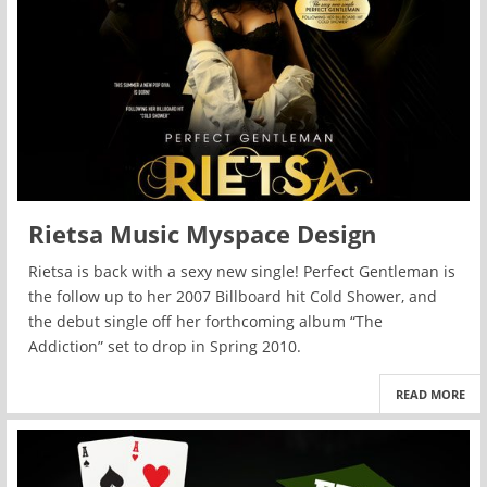
Rietsa Music Myspace Design
Rietsa is back with a sexy new single! Perfect Gentleman is
the follow up to her 2007 Billboard hit Cold Shower, and
the debut single off her forthcoming album “The
Addiction” set to drop in Spring 2010.
READ MORE