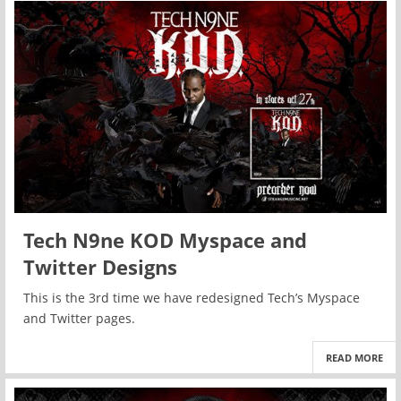
Tech N9ne KOD Myspace and
Twitter Designs
This is the 3rd time we have redesigned Tech’s Myspace
and Twitter pages.
READ MORE