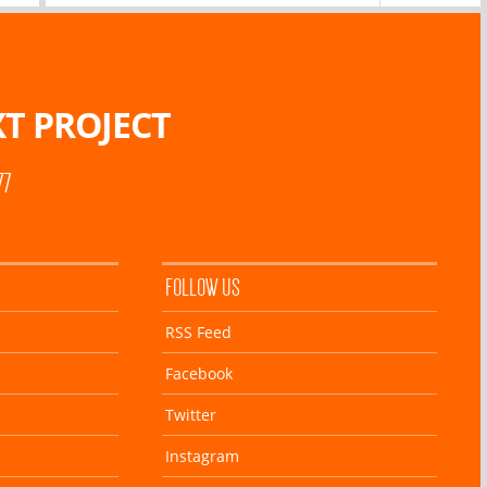
T PROJECT
77
FOLLOW US
RSS Feed
Facebook
Twitter
Instagram