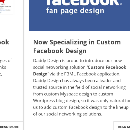
ook
Now Specializing in Custom
Facebook Design
ages of
Daddy Design is proud to introduce our new
inks
social networking solution
‘Custom Facebook
e,
Design’
via the FBML Facebook application.
Daddy Design has always been a leader and
trusted source in the field of social networking
from custom Myspace design to custom
Wordpress blog design, so it was only natural fo
us to add custom Facebook design to the lineup
of our social networking solutions.
READ MORE
READ 