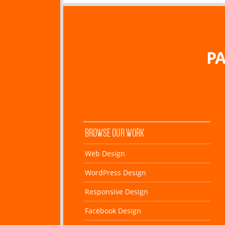
PA
BROWSE OUR WORK
Web Design
WordPress Design
Responsive Design
Facebook Design