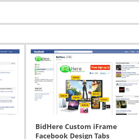
BidHere Custom iFrame
Facebook Design Tabs