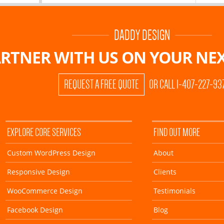
DADDY DESIGN
RTNER WITH US ON
YOUR NEX
REQUEST A FREE QUOTE
OR CALL 1-407-227-93
EXPLORE CORE SERVICES
FIND OUT MORE
Custom WordPress Design
About
Responsive Design
Clients
WooCommerce Design
Testimonials
Facebook Design
Blog