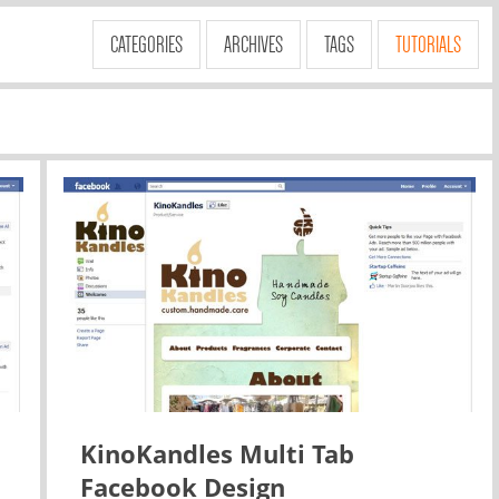
CATEGORIES
ARCHIVES
TAGS
TUTORIALS
KinoKandles Multi Tab
Facebook Design