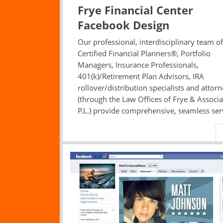
Frye Financial Center
Facebook Design
Our professional, interdisciplinary team of
Certified Financial Planners®, Portfolio
Managers, Insurance Professionals,
401(k)/Retirement Plan Advisors, IRA
rollover/distribution specialists and attor
(through the Law Offices of Frye & Associa
P.L.) provide comprehensive, seamless ser