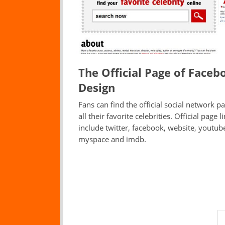
The Official Page of Faceb
Design
Fans can find the official social network p
all their favorite celebrities. Official page l
include twitter, facebook, website, youtub
myspace and imdb.