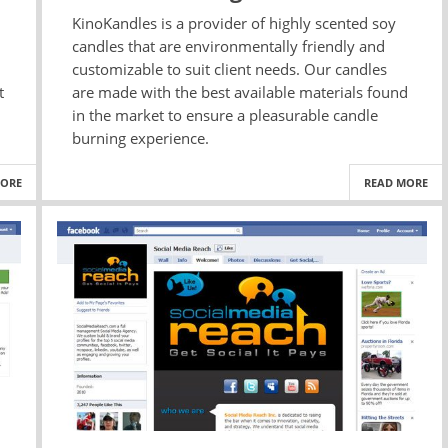
KinoKandles is a provider of highly scented soy
candles that are environmentally friendly and
customizable to suit client needs. Our candles
t
are made with the best available materials found
in the market to ensure a pleasurable candle
burning experience.
MORE
READ MORE