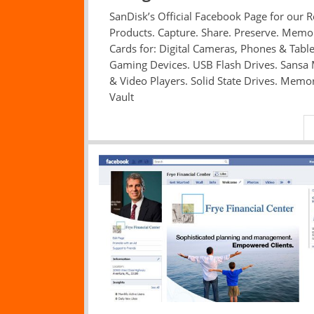
SanDisk’s Official Facebook Page for our Re
Products. Capture. Share. Preserve. Memo
Cards for: Digital Cameras, Phones & Table
Gaming Devices. USB Flash Drives. Sansa
& Video Players. Solid State Drives. Memo
Vault