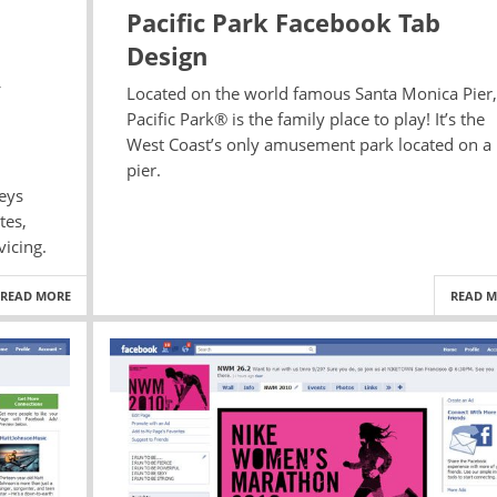
Pacific Park Facebook Tab
Design
Located on the world famous Santa Monica Pier,
Pacific Park® is the family place to play! It’s the
West Coast’s only amusement park located on a
pier.
neys
tes,
vicing.
READ MORE
READ 