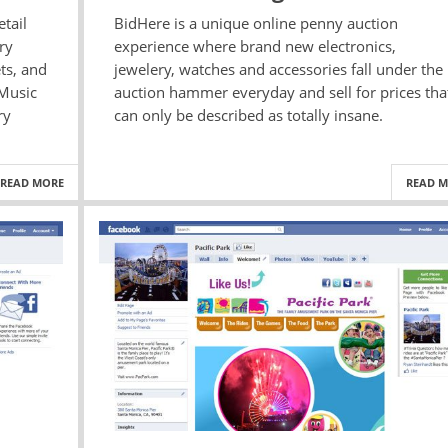
tail
BidHere is a unique online penny auction
ry
experience where brand new electronics,
ts, and
jewelery, watches and accessories fall under the
 Music
auction hammer everyday and sell for prices tha
ry
can only be described as totally insane.
READ MORE
READ 