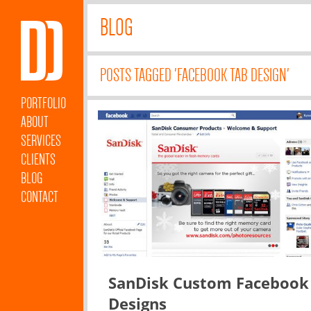
BLOG
POSTS TAGGED 'FACEBOOK TAB DESIGN'
PORTFOLIO
ABOUT
SERVICES
CLIENTS
BLOG
CONTACT
SanDisk Custom Facebook
Designs