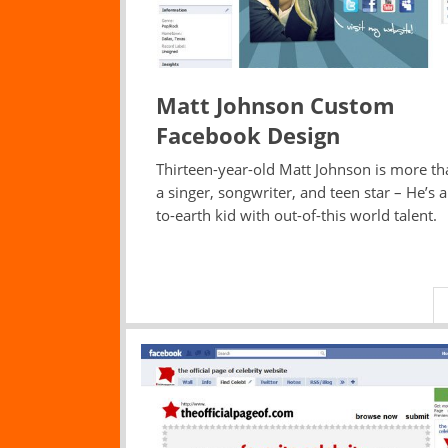
Matt Johnson Custom
Facebook Design
Thirteen-year-old Matt Johnson is more th
a singer, songwriter, and teen star – He’s 
to-earth kid with out-of-this world talent.