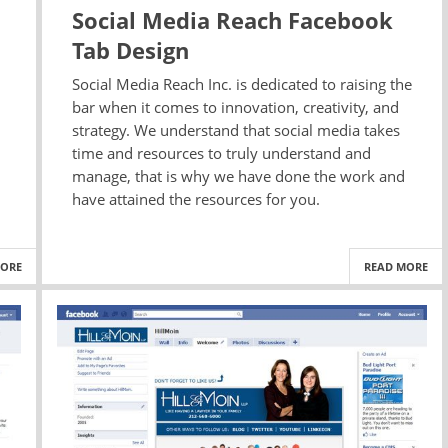
Social Media Reach Facebook
Tab Design
Social Media Reach Inc. is dedicated to raising the
bar when it comes to innovation, creativity, and
strategy. We understand that social media takes
time and resources to truly understand and
manage, that is why we have done the work and
have attained the resources for you.
MORE
READ MORE