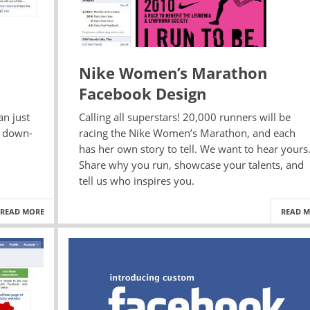
Nike Women’s Marathon
Facebook Design
an just
Calling all superstars! 20,000 runners will be
a down-
racing the Nike Women’s Marathon, and each
has her own story to tell. We want to hear yours
Share why you run, showcase your talents, and
tell us who inspires you.
READ MORE
READ 