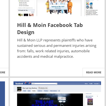
Hill & Moin Facebook Tab
Design
Hill & Moin LLP represents plaintiffs who have
sustained serious and permanent injuries arising
.
from: falls, work related injuries, automobile
accidents and medical malpractice.
MORE
READ MORE