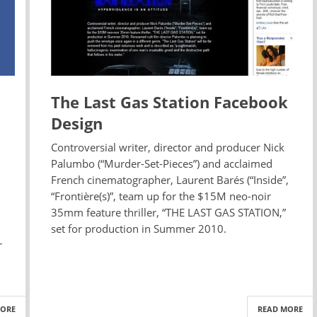
The Last Gas Station Facebook
Design
Controversial writer, director and producer Nick
Palumbo (“Murder-Set-Pieces”) and acclaimed
French cinematographer, Laurent Barés (“Inside”,
“Frontière(s)”, team up for the $15M neo-noir
35mm feature thriller, “THE LAST GAS STATION,”
set for production in Summer 2010.
r
MORE
READ MORE