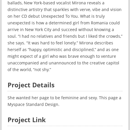
ballads, New York-based vocalist Mirona reveals a
distinctive artistry that sparkles with verve, vibe and vision
on her CD debut Unexpected To You. What is truly
unexpected is how a determined girl from Romania could
arrive in New York City and succeed without knowing a
soul. “I had no relatives and friends but I liked the crowds,”
she says. “It was hard to feel lonely.” Mirona describes
herself as “happy, optimistic and disciplined,” and as one
might expect of a girl who was brave enough to venture
unaccompanied and unannounced to the creative capitol
of the world, “not shy.”
Project Details
She wanted her page to be feminine and sexy. This page a
Myspace Standard Design.
Project Link