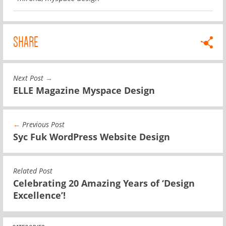
SHARE
Next Post
→
ELLE Magazine Myspace Design
←
Previous Post
Syc Fuk WordPress Website Design
Related Post
Celebrating 20 Amazing Years of ‘Design
Excellence’!