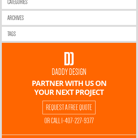
CATEGORIES
ARCHIVES
TAGS
DADDY DESIGN
PARTNER WITH US ON
YOUR NEXT PROJECT
REQUEST A FREE QUOTE
OR CALL 1-407-227-9377