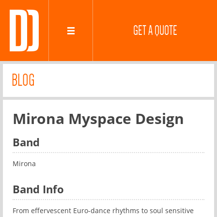
GET A QUOTE
BLOG
Mirona Myspace Design
Band
Mirona
Band Info
From effervescent Euro-dance rhythms to soul sensitive