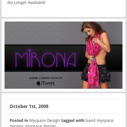
No Longer Available
October 1st, 2008
Posted in
Myspace Design
tagged with
band myspace
,
mirona
,
myspace design