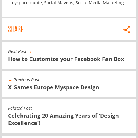
myspace quote
,
Social Mavens
,
Social Media Marketing
SHARE
Next Post
→
How to Customize your Facebook Fan Box
←
Previous Post
X Games Europe Myspace Design
Related Post
Celebrating 20 Amazing Years of ‘Design
Excellence’!