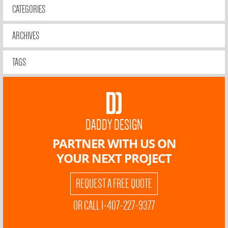
CATEGORIES
ARCHIVES
TAGS
DADDY DESIGN
PARTNER WITH US ON
YOUR NEXT PROJECT
REQUEST A FREE QUOTE
OR CALL 1-407-227-9377