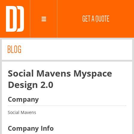
GET A QUOTE
BLOG
Social Mavens Myspace
Design 2.0
Company
Social Mavens
Company Info