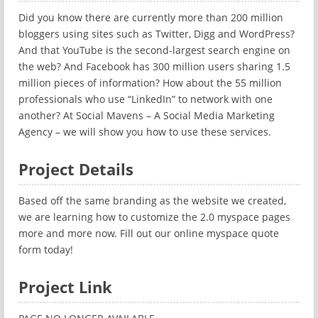
Did you know there are currently more than 200 million
bloggers using sites such as Twitter, Digg and WordPress?
And that YouTube is the second-largest search engine on
the web? And Facebook has 300 million users sharing 1.5
million pieces of information? How about the 55 million
professionals who use “LinkedIn” to network with one
another? At Social Mavens – A Social Media Marketing
Agency – we will show you how to use these services.
Project Details
Based off the same branding as the website we created,
we are learning how to customize the 2.0 myspace pages
more and more now. Fill out our online myspace quote
form today!
Project Link