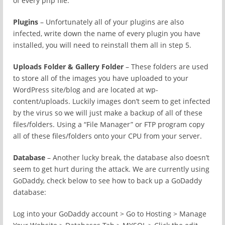
of every php file.
Plugins
– Unfortunately all of your plugins are also
infected, write down the name of every plugin you have
installed, you will need to reinstall them all in step 5.
Uploads Folder & Gallery Folder
– These folders are used
to store all of the images you have uploaded to your
WordPress site/blog and are located at wp-
content/uploads. Luckily images don’t seem to get infected
by the virus so we will just make a backup of all of these
files/folders. Using a “File Manager” or FTP program copy
all of these files/folders onto your CPU from your server.
Database
– Another lucky break, the database also doesn’t
seem to get hurt during the attack. We are currently using
GoDaddy, check below to see how to back up a GoDaddy
database:
Log into your GoDaddy account > Go to Hosting > Manage