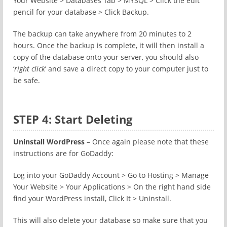
Your Website > Databases Tab > MYSQL > Click the edit
pencil for your database > Click Backup.
The backup can take anywhere from 20 minutes to 2
hours. Once the backup is complete, it will then install a
copy of the database onto your server, you should also
‘
right click
’ and save a direct copy to your computer just to
be safe.
STEP 4: Start Deleting
Uninstall WordPress
– Once again please note that these
instructions are for GoDaddy:
Log into your GoDaddy Account > Go to Hosting > Manage
Your Website > Your Applications > On the right hand side
find your WordPress install, Click It > Uninstall.
This will also delete your database so make sure that you