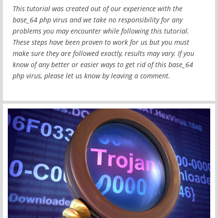
This tutorial was created out of our experience with the
base_64 php virus and we take no responsibility for any
problems you may encounter while following this tutorial.
These steps have been proven to work for us but you must
make sure they are followed exactly, results may vary. If you
know of any better or easier ways to get rid of this base_64
php virus, please let us know by leaving a comment.