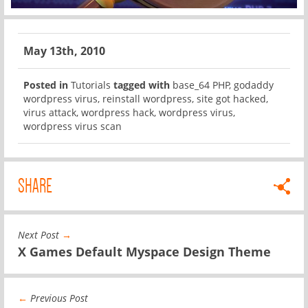
May 13th, 2010
Posted in
Tutorials
tagged with
base_64 PHP
,
godaddy
wordpress virus
,
reinstall wordpress
,
site got hacked
,
virus attack
,
wordpress hack
,
wordpress virus
,
wordpress virus scan
SHARE
Next Post
→
X Games Default Myspace Design Theme
←
Previous Post