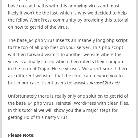
have crossed paths with this annoying virus and most
likely it won’t be the last, which is why we decided to help
the fellow WordPress community by providing this tutorial
on how to get rid of the virus.
The base_64 php virus inserts an insanely long php script
to the top of all php files on your server. This php script
will then forward visitors to another website where the
virus is actually stored which then infects their computer
in the form of Trojan Horse viruses. We aren’t sure if there
are different websites that the virus can forward you to
but in our case it sent users to:
www4.suitcase52td.net/
Unfortunately there is really only one solution to get rid of
the base_64 php virus, reinstall WordPress with clean files.
In this tutorial we will show you the 6 major steps for
getting rid of this nasty virus.
Please Note: