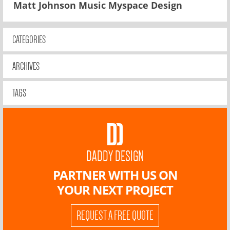
Matt Johnson Music Myspace Design
CATEGORIES
ARCHIVES
TAGS
DADDY DESIGN
PARTNER WITH US ON
YOUR NEXT PROJECT
REQUEST A FREE QUOTE