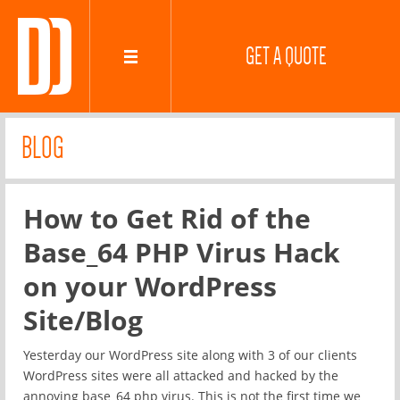
GET A QUOTE
BLOG
How to Get Rid of the
Base_64 PHP Virus Hack
on your WordPress
Site/Blog
Yesterday our WordPress site along with 3 of our clients
WordPress sites were all attacked and hacked by the
annoying base_64 php virus. This is not the first time we