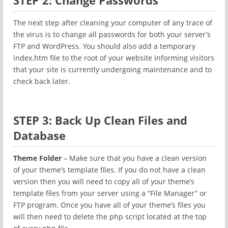
STEP 2: Change Passwords
The next step after cleaning your computer of any trace of
the virus is to change all passwords for both your server’s
FTP and WordPress. You should also add a temporary
index.htm file to the root of your website informing visitors
that your site is currently undergoing maintenance and to
check back later.
STEP 3: Back Up Clean Files and
Database
Theme Folder
– Make sure that you have a clean version
of your theme’s template files. If you do not have a clean
version then you will need to copy all of your theme’s
template files from your server using a “File Manager” or
FTP program. Once you have all of your theme’s files you
will then need to delete the php script located at the top