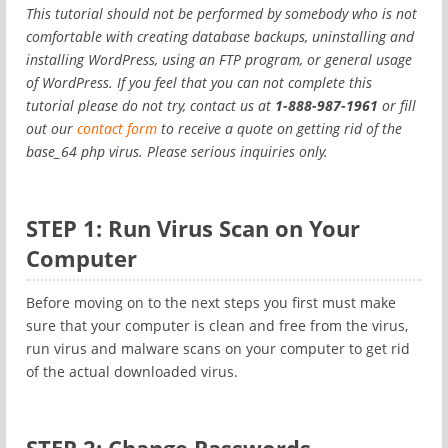
This tutorial should not be performed by somebody who is not
comfortable with creating database backups, uninstalling and
installing WordPress, using an FTP program, or general usage
of WordPress. If you feel that you can not complete this
tutorial please do not try, contact us at
1-888-987-1961
or fill
out our
contact form
to receive a quote on getting rid of the
base_64 php virus. Please serious inquiries only.
STEP 1: Run Virus Scan on Your
Computer
Before moving on to the next steps you first must make
sure that your computer is clean and free from the virus,
run virus and malware scans on your computer to get rid
of the actual downloaded virus.