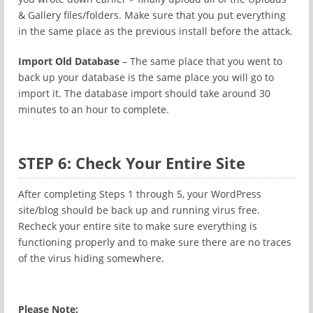
& Gallery files/folders. Make sure that you put everything
in the same place as the previous install before the attack.
Import Old Database
– The same place that you went to
back up your database is the same place you will go to
import it. The database import should take around 30
minutes to an hour to complete.
STEP 6: Check Your Entire Site
After completing Steps 1 through 5, your WordPress
site/blog should be back up and running virus free.
Recheck your entire site to make sure everything is
functioning properly and to make sure there are no traces
of the virus hiding somewhere.
Please Note: