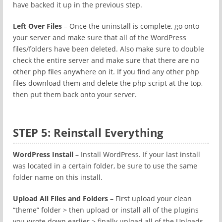
have backed it up in the previous step.
Left Over Files
– Once the uninstall is complete, go onto
your server and make sure that all of the WordPress
files/folders have been deleted. Also make sure to double
check the entire server and make sure that there are no
other php files anywhere on it. If you find any other php
files download them and delete the php script at the top,
then put them back onto your server.
STEP 5: Reinstall Everything
WordPress Install
– Install WordPress. If your last install
was located in a certain folder, be sure to use the same
folder name on this install.
Upload All Files and Folders
– First upload your clean
“theme” folder > then upload or install all of the plugins
you wrote down earlier > finally upload all of the Uploads