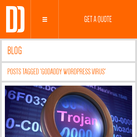
GET A QUOTE
BLOG
POSTS TAGGED 'GODADDY WORDPRESS VIRUS'