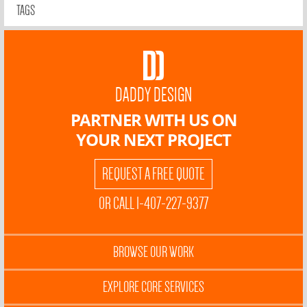
TAGS
DADDY DESIGN
PARTNER WITH US ON
YOUR NEXT PROJECT
REQUEST A FREE QUOTE
OR CALL 1-407-227-9377
BROWSE OUR WORK
EXPLORE CORE SERVICES