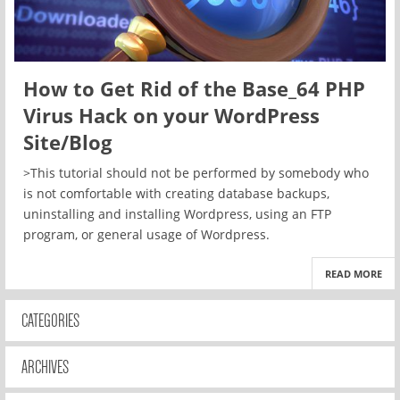
How to Get Rid of the Base_64 PHP
Virus Hack on your WordPress
Site/Blog
>This tutorial should not be performed by somebody who
is not comfortable with creating database backups,
uninstalling and installing Wordpress, using an FTP
program, or general usage of Wordpress.
READ MORE
CATEGORIES
ARCHIVES