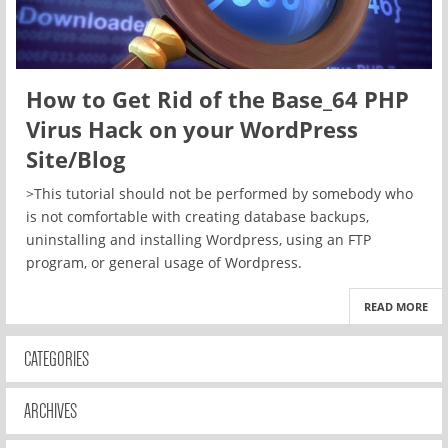
How to Get Rid of the Base_64 PHP
Virus Hack on your WordPress
Site/Blog
>This tutorial should not be performed by somebody who
is not comfortable with creating database backups,
uninstalling and installing Wordpress, using an FTP
program, or general usage of Wordpress.
READ MORE
CATEGORIES
ARCHIVES