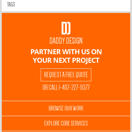
TAGS
DADDY DESIGN
PARTNER WITH US ON
YOUR NEXT PROJECT
REQUEST A FREE QUOTE
OR CALL 1-407-227-9377
BROWSE OUR WORK
EXPLORE CORE SERVICES