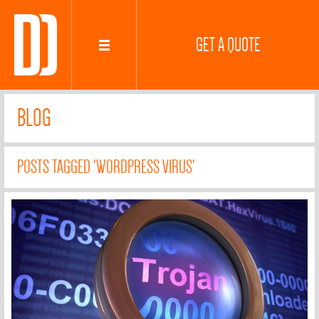
GET A QUOTE
BLOG
POSTS TAGGED 'WORDPRESS VIRUS'