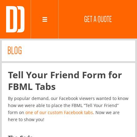
GET A QUOTE
BLOG
Tell Your Friend Form for
FBML Tabs
By popular demand, our Facebook viewers wanted to know
how we were able to place the FBML “Tell Your Friend”
form on
one of our custom Facebook tabs
. Now we are
here to show you!