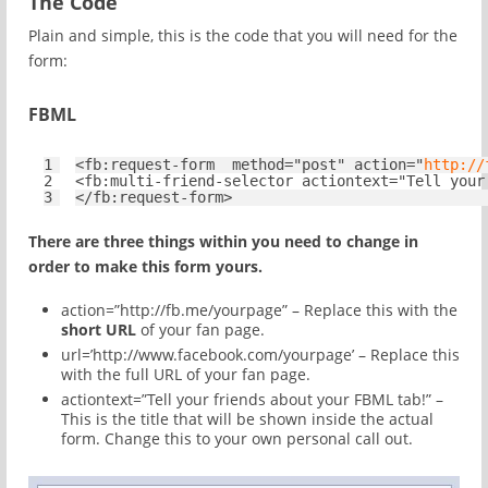
The Code
Plain and simple, this is the code that you will need for the
form:
FBML
1
<
fb:request-form
method
=
"post"
action
=
"
http://
2
<
fb:multi-friend-selector
actiontext
=
"Tell your
3
</
fb:request-form
>
There are three things within you need to change in
order to make this form yours.
action=”http://fb.me/yourpage” – Replace this with the
short URL
of your fan page.
url=’http://www.facebook.com/yourpage’ – Replace this
with the full URL of your fan page.
actiontext=”Tell your friends about your FBML tab!” –
This is the title that will be shown inside the actual
form. Change this to your own personal call out.