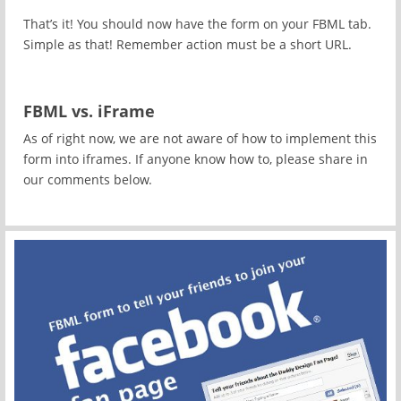
That’s it! You should now have the form on your FBML tab.
Simple as that! Remember action must be a short URL.
FBML vs. iFrame
As of right now, we are not aware of how to implement this
form into iframes. If anyone know how to, please share in
our comments below.