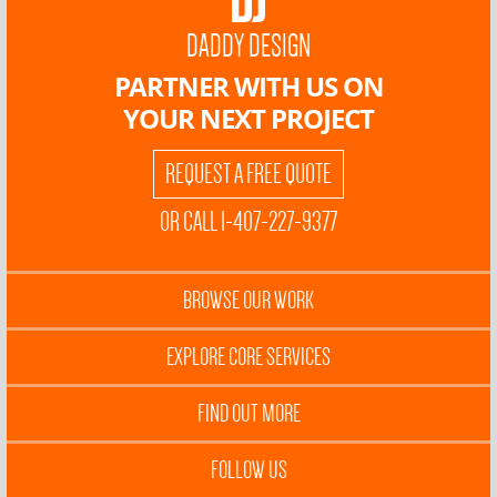
DADDY DESIGN
PARTNER WITH US ON
YOUR NEXT PROJECT
REQUEST A FREE QUOTE
OR CALL 1-407-227-9377
BROWSE OUR WORK
EXPLORE CORE SERVICES
FIND OUT MORE
FOLLOW US