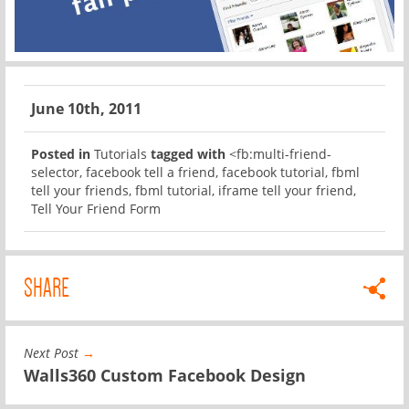
June 10th, 2011
Posted in
Tutorials
tagged with
<fb:multi-friend-
selector
,
facebook tell a friend
,
facebook tutorial
,
fbml
tell your friends
,
fbml tutorial
,
iframe tell your friend
,
Tell Your Friend Form
SHARE
Next Post
→
Walls360 Custom Facebook Design