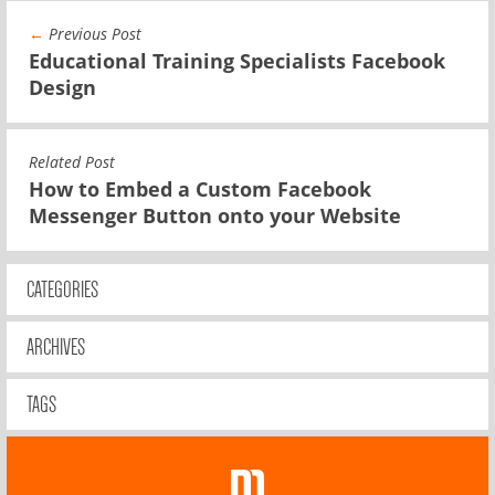
←
Previous Post
Educational Training Specialists Facebook
Design
Related Post
How to Embed a Custom Facebook
Messenger Button onto your Website
CATEGORIES
ARCHIVES
TAGS