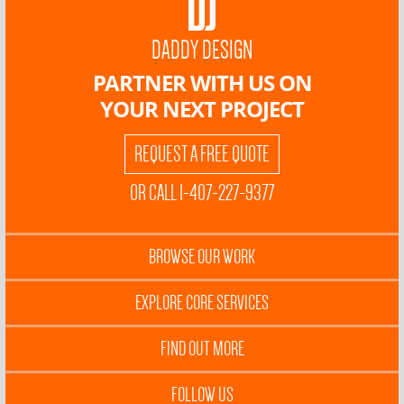
DADDY DESIGN
PARTNER WITH US ON
YOUR NEXT PROJECT
REQUEST A FREE QUOTE
OR CALL 1-407-227-9377
BROWSE OUR WORK
EXPLORE CORE SERVICES
FIND OUT MORE
FOLLOW US