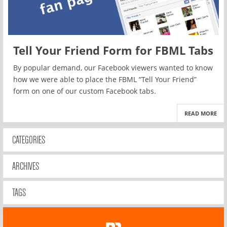
Tell Your Friend Form for FBML Tabs
By popular demand, our Facebook viewers wanted to know
how we were able to place the FBML “Tell Your Friend”
form on one of our custom Facebook tabs.
READ MORE
CATEGORIES
ARCHIVES
TAGS