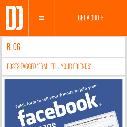
GET A QUOTE
BLOG
POSTS TAGGED 'FBML TELL YOUR FRIENDS'