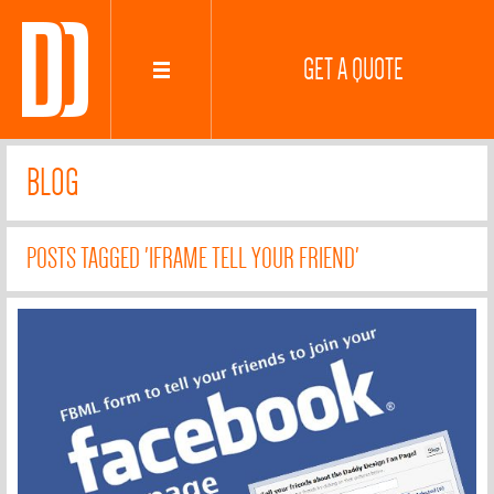
GET A QUOTE
BLOG
POSTS TAGGED 'IFRAME TELL YOUR FRIEND'