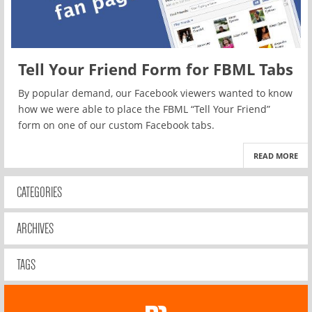
Tell Your Friend Form for FBML Tabs
By popular demand, our Facebook viewers wanted to know
how we were able to place the FBML “Tell Your Friend”
form on one of our custom Facebook tabs.
READ MORE
CATEGORIES
ARCHIVES
TAGS