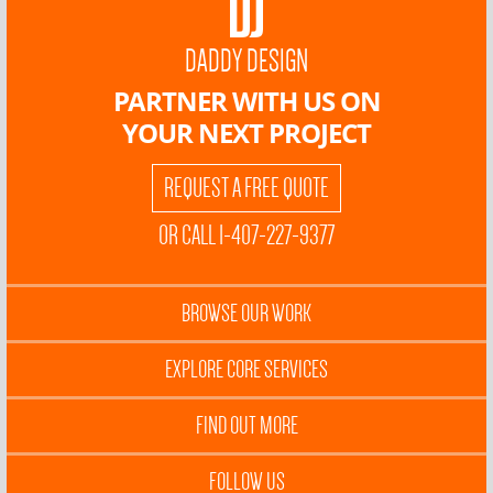
DADDY DESIGN
PARTNER WITH US ON
YOUR NEXT PROJECT
REQUEST A FREE QUOTE
OR CALL 1-407-227-9377
BROWSE OUR WORK
EXPLORE CORE SERVICES
FIND OUT MORE
FOLLOW US