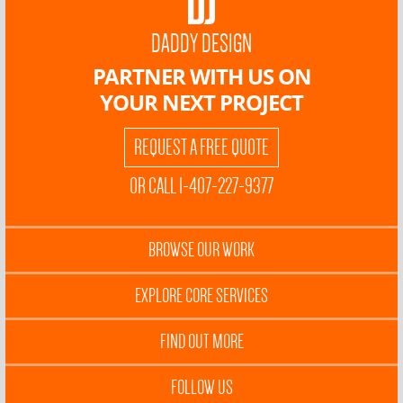
DADDY DESIGN
PARTNER WITH US ON
YOUR NEXT PROJECT
REQUEST A FREE QUOTE
OR CALL 1-407-227-9377
BROWSE OUR WORK
EXPLORE CORE SERVICES
FIND OUT MORE
FOLLOW US