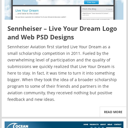
Sennheiser – Live Your Dream Logo
and Web PSD Designs
Sennheiser Aviation first started Live Your Dream as a
small scholarship competition in 2011. Fueled by the
overwhelming level of participation and the quality of
submissions we quickly realized that Live Your Dream is
here to stay. In fact, it was time to turn it into something
bigger. When they took the idea of a broader scholarship
program to some of their friends and partners in the
aviation community, they received nothing but positive
feedback and new ideas.
READ MORE