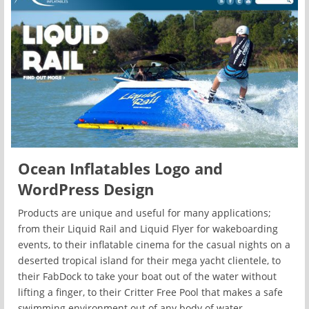
Ocean Inflatables Logo and
WordPress Design
Products are unique and useful for many applications;
from their Liquid Rail and Liquid Flyer for wakeboarding
events, to their inflatable cinema for the casual nights on a
deserted tropical island for their mega yacht clientele, to
their FabDock to take your boat out of the water without
lifting a finger, to their Critter Free Pool that makes a safe
swimming environment out of any body of water.