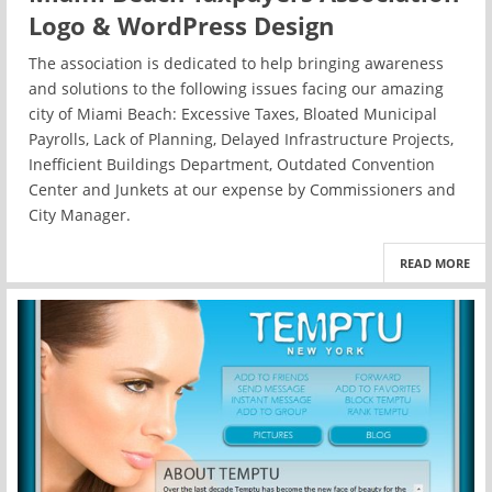
Logo & WordPress Design
The association is dedicated to help bringing awareness
and solutions to the following issues facing our amazing
city of Miami Beach: Excessive Taxes, Bloated Municipal
Payrolls, Lack of Planning, Delayed Infrastructure Projects,
Inefficient Buildings Department, Outdated Convention
Center and Junkets at our expense by Commissioners and
City Manager.
READ MORE