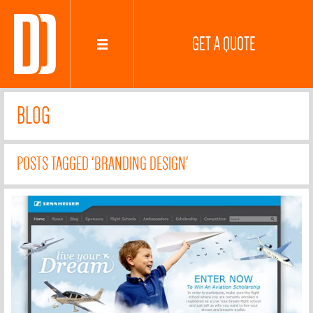
GET A QUOTE
BLOG
POSTS TAGGED 'BRANDING DESIGN'