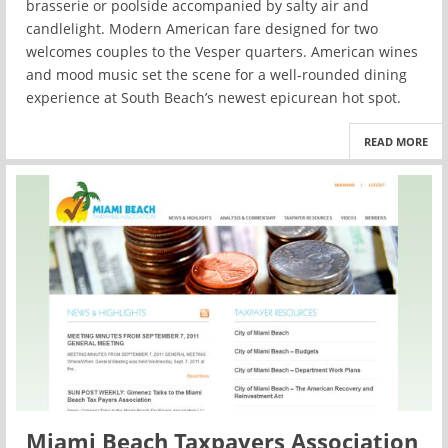
brasserie or poolside accompanied by salty air and
candlelight. Modern American fare designed for two
welcomes couples to the Vesper quarters. American wines
and mood music set the scene for a well-rounded dining
experience at South Beach’s newest epicurean hot spot.
READ MORE
Miami Beach Taxpayers Association