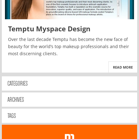
Temptu Myspace Design
Over the last decade Temptu has become the new face of
beauty for the world’s top makeup professionals and their
most discerning clients.
READ MORE
CATEGORIES
ARCHIVES
TAGS