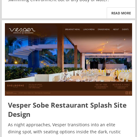
READ MORE
Vesper Sobe Restaurant Splash Site
Design
As night approaches, Vesper transitions into an elite
dining spot, with seating options inside the dark, rustic