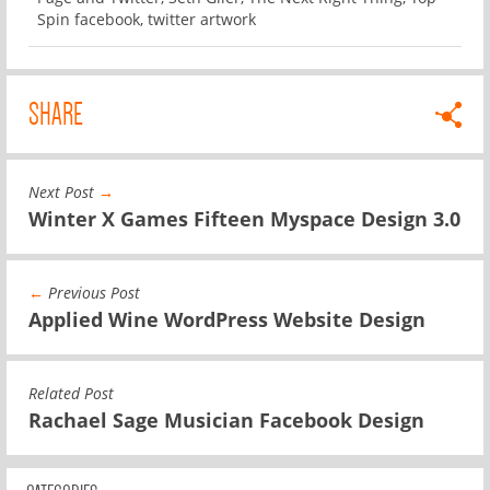
Spin facebook
,
twitter artwork
SHARE
Next Post
→
Winter X Games Fifteen Myspace Design 3.0
←
Previous Post
Applied Wine WordPress Website Design
Related Post
Rachael Sage Musician Facebook Design