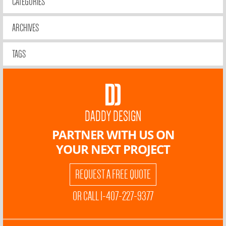
CATEGORIES
ARCHIVES
TAGS
DADDY DESIGN
PARTNER WITH US ON
YOUR NEXT PROJECT
REQUEST A FREE QUOTE
OR CALL 1-407-227-9377