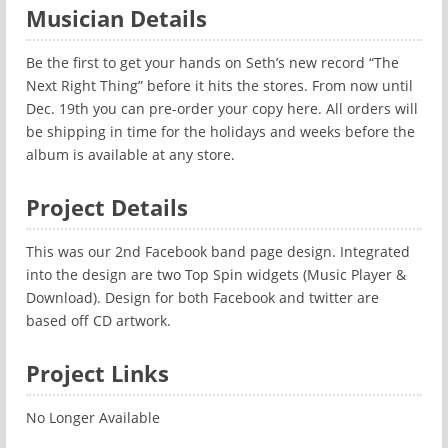
Musician Details
Be the first to get your hands on Seth’s new record “The
Next Right Thing” before it hits the stores. From now until
Dec. 19th you can pre-order your copy here. All orders will
be shipping in time for the holidays and weeks before the
album is available at any store.
Project Details
This was our 2nd Facebook band page design. Integrated
into the design are two Top Spin widgets (Music Player &
Download). Design for both Facebook and twitter are
based off CD artwork.
Project Links
No Longer Available