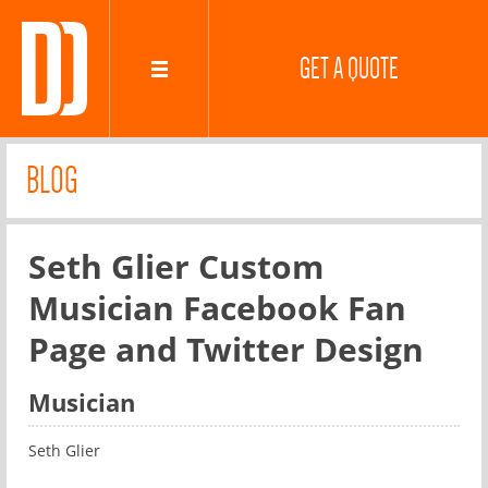
GET A QUOTE
BLOG
Seth Glier Custom
Musician Facebook Fan
Page and Twitter Design
Musician
Seth Glier