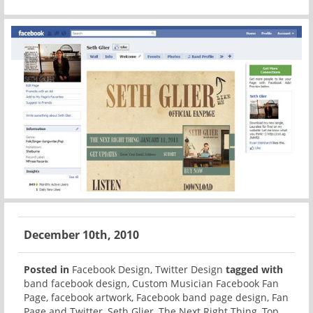
December 10th, 2010
Posted in
Facebook Design
,
Twitter Design
tagged with
band facebook design
,
Custom Musician Facebook Fan
Page
,
facebook artwork
,
Facebook band page design
,
Fan
Page and Twitter
,
Seth Glier
,
The Next Right Thing
,
Top