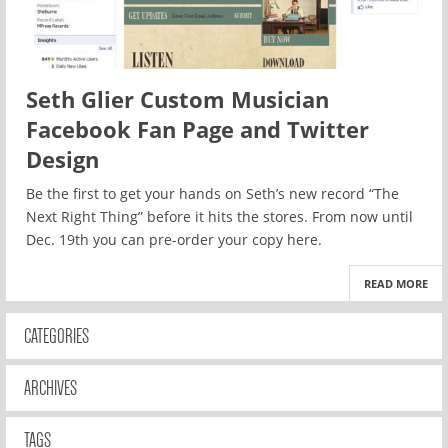
Seth Glier Custom Musician
Facebook Fan Page and Twitter
Design
Be the first to get your hands on Seth’s new record “The
Next Right Thing” before it hits the stores. From now until
Dec. 19th you can pre-order your copy here.
READ MORE
CATEGORIES
ARCHIVES
TAGS