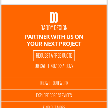
DADDY DESIGN
PARTNER WITH US ON
YOUR NEXT PROJECT
REQUEST A FREE QUOTE
OR CALL 1-407-227-9377
BROWSE OUR WORK
EXPLORE CORE SERVICES
FIND OUT MORE