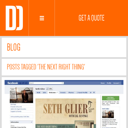
GET A QUOTE
BLOG
POSTS TAGGED 'THE NEXT RIGHT THING'