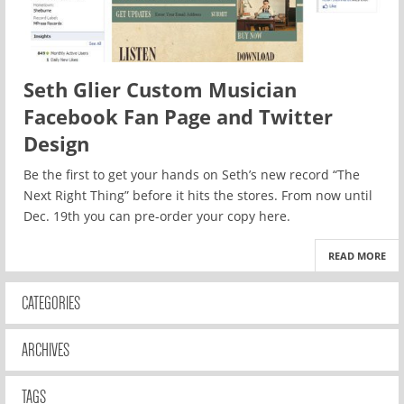
Seth Glier Custom Musician
Facebook Fan Page and Twitter
Design
Be the first to get your hands on Seth’s new record “The
Next Right Thing” before it hits the stores. From now until
Dec. 19th you can pre-order your copy here.
READ MORE
CATEGORIES
ARCHIVES
TAGS