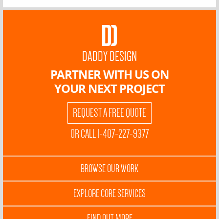
DADDY DESIGN
PARTNER WITH US ON
YOUR NEXT PROJECT
REQUEST A FREE QUOTE
OR CALL 1-407-227-9377
BROWSE OUR WORK
EXPLORE CORE SERVICES
FIND OUT MORE