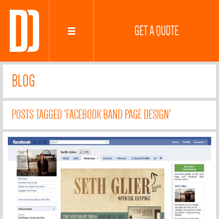
GET A QUOTE
BLOG
POSTS TAGGED 'FACEBOOK BAND PAGE DESIGN'