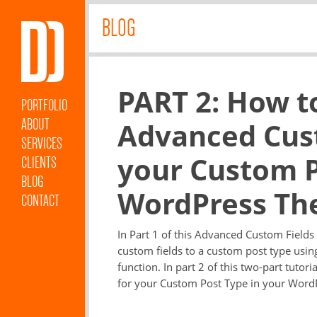
BLOG
PART 2: How t
PORTFOLIO
ABOUT
Advanced Cust
SERVICES
your Custom P
CLIENTS
BLOG
WordPress Th
CONTACT
In Part 1 of this Advanced Custom Fields
custom fields to a custom post type usi
function. In part 2 of this two-part tutor
for your Custom Post Type in your WordP