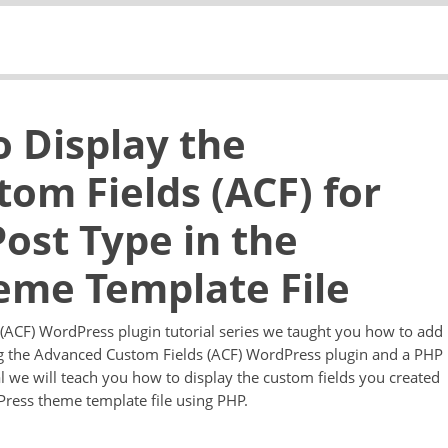
o Display the
om Fields (ACF) for
ost Type in the
eme Template File
 (ACF) WordPress plugin tutorial series we taught you how to add
ng the Advanced Custom Fields (ACF) WordPress plugin and a PHP
ial we will teach you how to display the custom fields you created
ress theme template file using PHP.