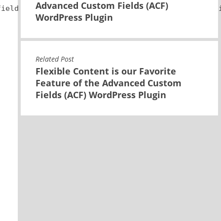
Advanced Custom Fields (ACF)
field variable and you may need to modify it to su
WordPress Plugin
Related Post
Flexible Content is our Favorite
Feature of the Advanced Custom
Fields (ACF) WordPress Plugin