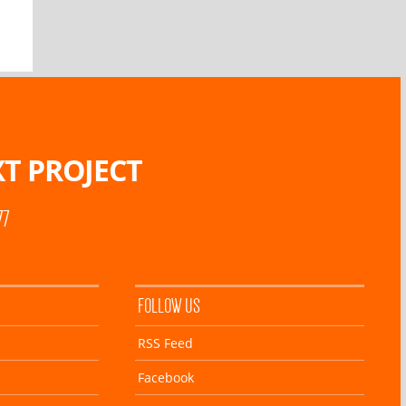
T PROJECT
77
FOLLOW US
RSS Feed
Facebook