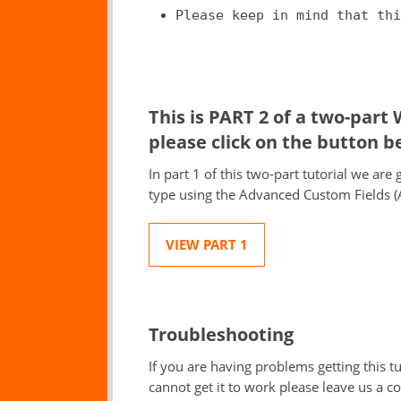
Please keep in mind that thi
This is PART 2 of a two-part
please click on the button b
In part 1 of this two-part tutorial we ar
type using the Advanced Custom Fields (
VIEW PART 1
Troubleshooting
If you are having problems getting this tut
cannot get it to work please leave us a 