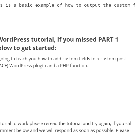
s is a basic example of how to output the custom 
 WordPress tutorial, if you missed PART 1
elow to get started:
e going to teach you how to add custom fields to a custom post
ACF) WordPress plugin and a PHP function.
orial to work please reread the tutorial and try again, if you still
comment below and we will respond as soon as possible. Please