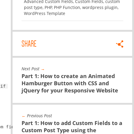
Advanced Custom Fields
,
Custom Fields
,
custom
post type
,
PHP
,
PHP Function
,
wordpress plugin
,
WordPress Template
SHARE
Next Post
→
Part 1: How to create an Animated
Hamburger Button with CSS and
 
if
(
$YOUR
-CUSTOM-FIELD) { 
echo
$ YOUR-CUSTOM-FIEL
jQuery for your Responsive Website
←
Previous Post
Part 1: How to add Custom Fields to a
om field name you used in the backend.
Custom Post Type using the