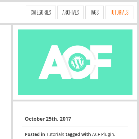
CATEGORIES
ARCHIVES
TAGS
TUTORIALS
October 25th, 2017
Posted in
Tutorials
tagged with
ACF Plugin
,