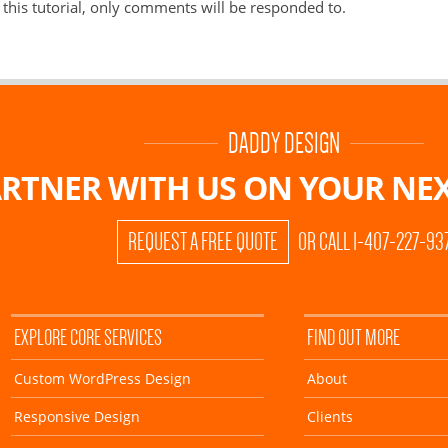
this tutorial, only comments will be responded to.
DADDY DESIGN
RTNER WITH US ON
YOUR NEX
REQUEST A FREE QUOTE
OR CALL 1-407-227-93
EXPLORE CORE SERVICES
FIND OUT MORE
Custom WordPress Design
About
Responsive Design
Clients