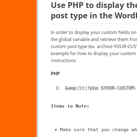
Use PHP to display th
post type in the Word
In order to display your custom fields o
the global variable and retrieve them fr
custom post type (ex. archive-YOUR-CU
example for how to display your custom fi
instructions.
PHP
1
&amp;lt;?php 
$YOUR
-CUSTOM-
Items to Note:
Make sure that you change wh