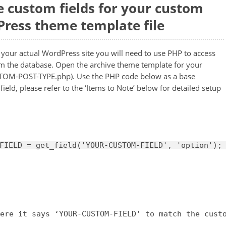
e custom fields for your custom
Press theme template file
n your actual WordPress site you will need to use PHP to access
om the database. Open the archive theme template for your
STOM-POST-TYPE.php). Use the PHP code below as a base
eld, please refer to the ‘Items to Note’ below for detailed setup
FIELD = get_field(
'YOUR-CUSTOM-FIELD'
, 
'option'
);
ere it says ‘YOUR-CUSTOM-FIELD’ to match the cust