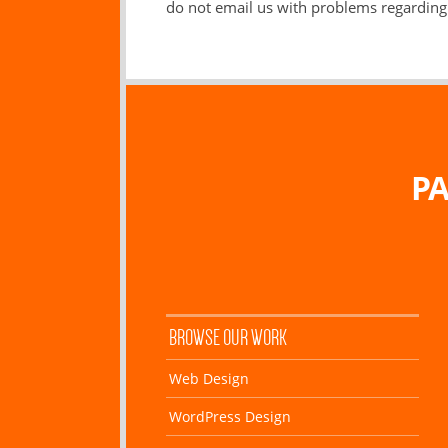
do not email us with problems regarding 
PA
BROWSE OUR WORK
Web Design
WordPress Design