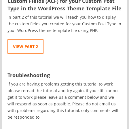
Custom Fields (ACF) for your Custom Post
Type in the WordPress Theme Template File
In part 2 of this tutorial we will teach you how to display
the custom fields you created for your Custom Post Type in
your WordPress theme template file using PHP.
VIEW PART 2
Troubleshooting
If you are having problems getting this tutorial to work
please reread the tutorial and try again, if you still cannot
get it to work please leave us a comment below and we
will respond as soon as possible. Please do not email us
with problems regarding this tutorial, only comments will
be responded to.