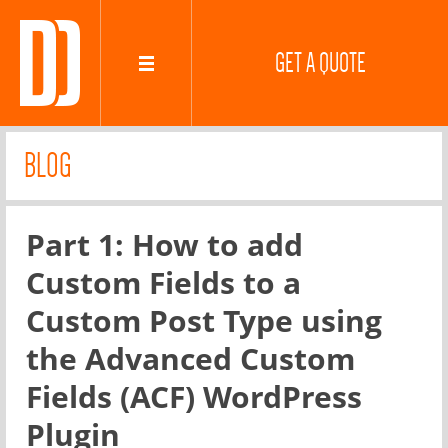
GET A QUOTE
BLOG
Part 1: How to add
Custom Fields to a
Custom Post Type using
the Advanced Custom
Fields (ACF) WordPress
Plugin