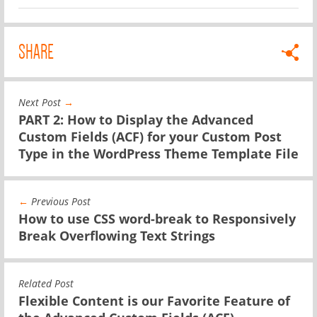
SHARE
Next Post
→
PART 2: How to Display the Advanced
Custom Fields (ACF) for your Custom Post
Type in the WordPress Theme Template File
←
Previous Post
How to use CSS word-break to Responsively
Break Overflowing Text Strings
Related Post
Flexible Content is our Favorite Feature of