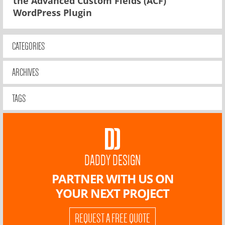
the Advanced Custom Fields (ACF)
WordPress Plugin
CATEGORIES
ARCHIVES
TAGS
DADDY DESIGN
PARTNER WITH US ON
YOUR NEXT PROJECT
REQUEST A FREE QUOTE