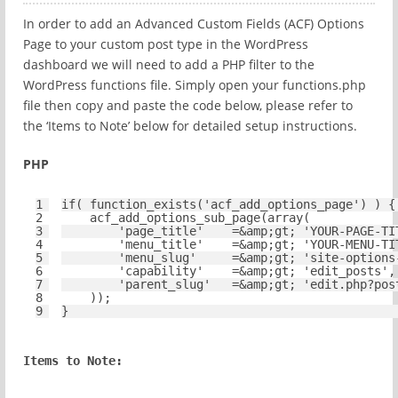
In order to add an Advanced Custom Fields (ACF) Options
Page to your custom post type in the WordPress
dashboard we will need to add a PHP filter to the
WordPress functions file. Simply open your functions.php
file then copy and paste the code below, please refer to
the ‘Items to Note’ below for detailed setup instructions.
PHP
1
if
( function_exists(
'acf_add_options_page'
) ) {
2
acf_add_options_sub_page(
array
(
3
'page_title'
=&amp;gt; 
'YOUR-PAGE-TI
4
'menu_title'
=&amp;gt; 
'YOUR-MENU-TI
5
'menu_slug'
=&amp;gt; 
'site-options
6
'capability'
=&amp;gt; 
'edit_posts'
,
7
'parent_slug'
=&amp;gt; 
'edit.php?pos
8
));
9
}
Items to Note: