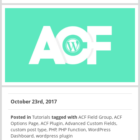
October 23rd, 2017
Posted in
Tutorials
tagged with
ACF Field Group
,
ACF
Options Page
,
ACF Plugin
,
Advanced Custom Fields
,
custom post type
,
PHP
,
PHP Function
,
WordPress
Dashboard
,
wordpress plugin