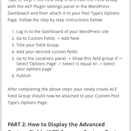
with the ACF Plugin settings panel in the WordPress
Dashboard and then attach it to your Post Type’s Options
Page. Follow the step by step instructions below:
Log in to the dashboard of your WordPress site
Go to Custom Fields -> Add New
Title your Field Group
Add your desired custom fields
Go to the Locations panel -> Show this field group if ->
Select ‘Options Page’ -> Select ‘is equal to’ -> Select
your options page
Publish
After completing the above steps your newly create ACF
Field Group should now be attached to your Custom Post
Type’s Options Page.
PART 2: How to Display the Advanced