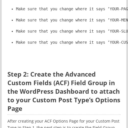
Make sure that you change where it says ‘YOUR-PAG
Make sure that you change where it says ‘YOUR-MEN
Make sure that you change where it says ‘YOUR-SLU
Make sure that you change where it says ‘YOUR-CUS
Step 2: Create the Advanced
Custom Fields (ACF) Field Group in
the WordPress Dashboard to attach
to your Custom Post Type’s Options
Page
After creating your ACF Options Page for your Custom Post
Type in Step 1, the next step is to create the Field Group