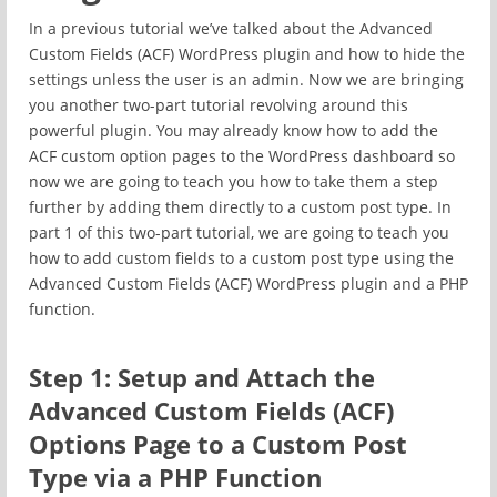
In a previous tutorial we’ve talked about the Advanced
Custom Fields (ACF) WordPress plugin and how to hide the
settings unless the user is an admin. Now we are bringing
you another two-part tutorial revolving around this
powerful plugin. You may already know how to add the
ACF custom option pages to the WordPress dashboard so
now we are going to teach you how to take them a step
further by adding them directly to a custom post type. In
part 1 of this two-part tutorial, we are going to teach you
how to add custom fields to a custom post type using the
Advanced Custom Fields (ACF) WordPress plugin and a PHP
function.
Step 1: Setup and Attach the
Advanced Custom Fields (ACF)
Options Page to a Custom Post
Type via a PHP Function