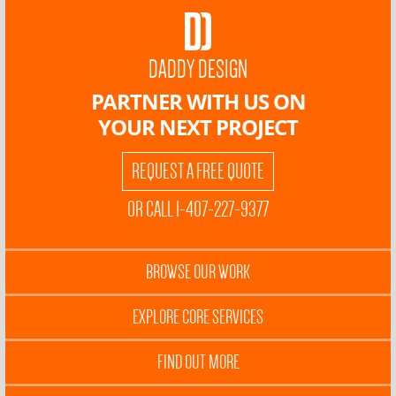
DADDY DESIGN
PARTNER WITH US ON
YOUR NEXT PROJECT
REQUEST A FREE QUOTE
OR CALL 1-407-227-9377
BROWSE OUR WORK
EXPLORE CORE SERVICES
FIND OUT MORE