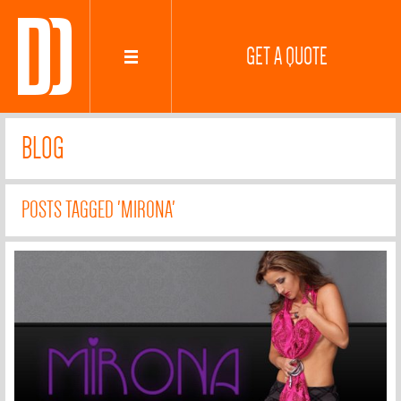
GET A QUOTE
BLOG
POSTS TAGGED 'MIRONA'