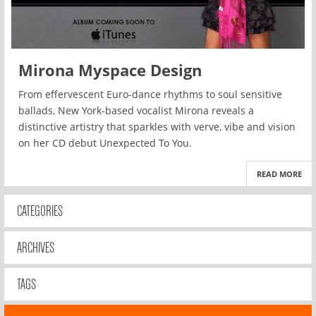
Mirona Myspace Design
From effervescent Euro-dance rhythms to soul sensitive
ballads, New York-based vocalist Mirona reveals a
distinctive artistry that sparkles with verve, vibe and vision
on her CD debut Unexpected To You.
READ MORE
CATEGORIES
ARCHIVES
TAGS