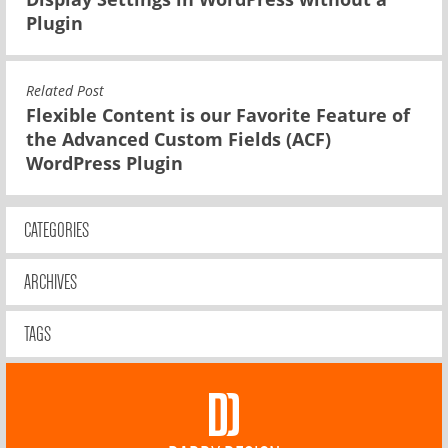
Plugin
Related Post
Flexible Content is our Favorite Feature of
the Advanced Custom Fields (ACF)
WordPress Plugin
CATEGORIES
ARCHIVES
TAGS