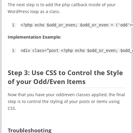
The next step is to add the php callback inside of your
WordPress loop as a class.
1
<?php 
echo
$odd_or_even
; 
$odd_or_even
= (
'odd'
=
Implementation Example:
1
<
div
class=”post <?php echo $odd_or_even; $odd_
Step 3: Use CSS to Control the Style
of your Odd/Even Items
Now that you have your odd/even classes applied, the final
step is to control the styling of your posts or items using
CSS.
Troubleshooting