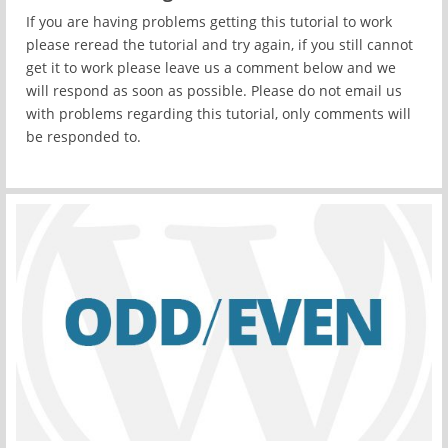
If you are having problems getting this tutorial to work
please reread the tutorial and try again, if you still cannot
get it to work please leave us a comment below and we
will respond as soon as possible. Please do not email us
with problems regarding this tutorial, only comments will
be responded to.