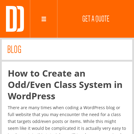
GET A QUOTE
BLOG
How to Create an
Odd/Even Class System in
WordPress
There are many times when coding a WordPress blog or
full website that you may encounter the need for a class
that targets odd/even posts or items. While this might
seem like it would be complicated it is actually very easy to