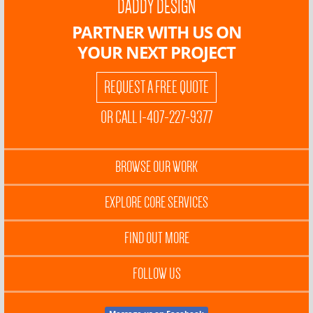
DADDY DESIGN
PARTNER WITH US ON
YOUR NEXT PROJECT
REQUEST A FREE QUOTE
OR CALL 1-407-227-9377
BROWSE OUR WORK
EXPLORE CORE SERVICES
FIND OUT MORE
FOLLOW US