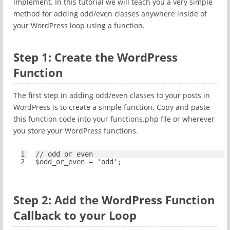
implement. In this tutorial we will teach you a very simple
method for adding odd/even classes anywhere inside of
your WordPress loop using a function.
Step 1: Create the WordPress
Function
The first step in adding odd/even classes to your posts in
WordPress is to create a simple function. Copy and paste
this function code into your functions.php file or wherever
you store your WordPress functions.
1
// odd or even
2
$odd_or_even
= 
'odd'
;
Step 2: Add the WordPress Function
Callback to your Loop