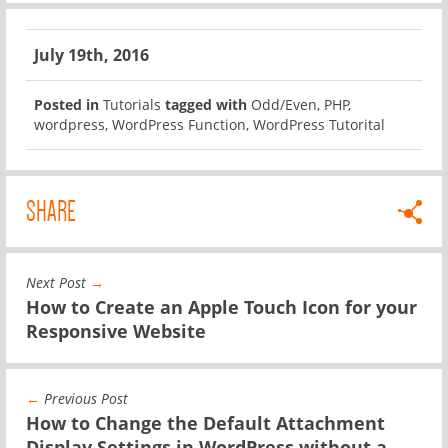
July 19th, 2016
Posted in
Tutorials
tagged with
Odd/Even
,
PHP
,
wordpress
,
WordPress Function
,
WordPress Tutorital
SHARE
Next Post
→
How to Create an Apple Touch Icon for your
Responsive Website
←
Previous Post
How to Change the Default Attachment
Display Settings in WordPress without a