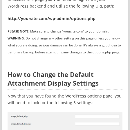
WordPress backend and utilize the following URL path:
http://yoursite.com/wp-admin/options.php
PLEASE NOTE:
Make sure to change “yoursite.com” to your domain.
WARNING:
Do not change any other setting on this page unless you know
what you are doing, serious damage can be done. It’s always a good idea to
perform a backup before attempting any changes to the options.php page.
How to Change the Default
Attachment Display Settings
Now that you have found the WordPress options page, you
will need to look for the following 3 settings: