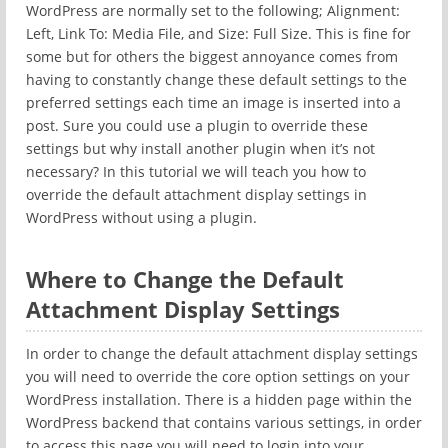
WordPress are normally set to the following; Alignment:
Left, Link To: Media File, and Size: Full Size. This is fine for
some but for others the biggest annoyance comes from
having to constantly change these default settings to the
preferred settings each time an image is inserted into a
post. Sure you could use a plugin to override these
settings but why install another plugin when it’s not
necessary? In this tutorial we will teach you how to
override the default attachment display settings in
WordPress without using a plugin.
Where to Change the Default
Attachment Display Settings
In order to change the default attachment display settings
you will need to override the core option settings on your
WordPress installation. There is a hidden page within the
WordPress backend that contains various settings, in order
to access this page you will need to login into your