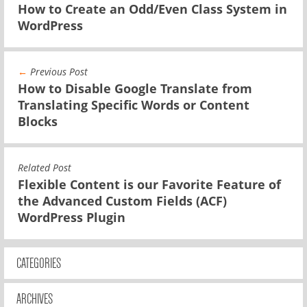
How to Create an Odd/Even Class System in
WordPress
←
Previous Post
How to Disable Google Translate from
Translating Specific Words or Content
Blocks
Related Post
Flexible Content is our Favorite Feature of
the Advanced Custom Fields (ACF)
WordPress Plugin
CATEGORIES
ARCHIVES