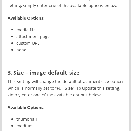
setting, simply enter one of the available options below.
Available Options:
media file
attachment page
custom URL
none
3. Size – image_default_size
This setting will change the default attachment size option
which is normally set to “Full Size”. To update this setting,
simply enter one of the available options below.
Available Options:
thumbnail
medium