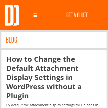
GET A QUOTE
BLOG
How to Change the
Default Attachment
Display Settings in
WordPress without a
Plugin
By default the attachment display settings for uploads in