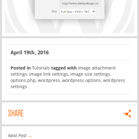
April 19th, 2016
Posted in
Tutorials
tagged with
image attachment
settings
,
image link settings
,
image size settings
,
options.php
,
wordpress
,
wordpress options
,
wordpress
settings
SHARE
Next Post
→