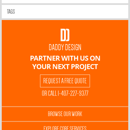
TAGS
DADDY DESIGN
PARTNER WITH US ON
YOUR NEXT PROJECT
REQUEST A FREE QUOTE
OR CALL 1-407-227-9377
BROWSE OUR WORK
EXPLORE CORE SERVICES