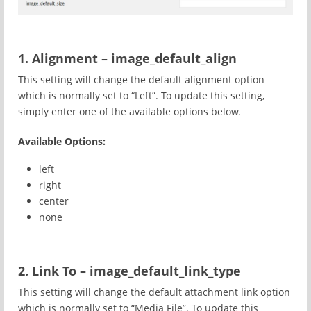
1. Alignment – image_default_align
This setting will change the default alignment option
which is normally set to “Left”. To update this setting,
simply enter one of the available options below.
Available Options:
left
right
center
none
2. Link To – image_default_link_type
This setting will change the default attachment link option
which is normally set to “Media File”. To update this