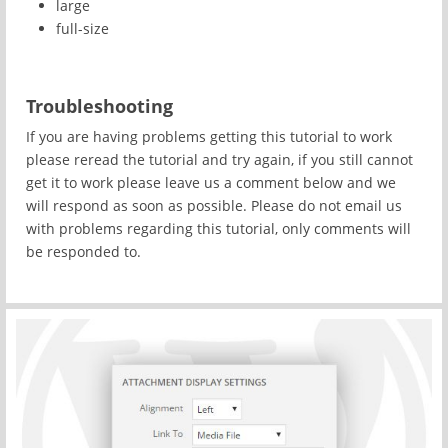
large
full-size
Troubleshooting
If you are having problems getting this tutorial to work
please reread the tutorial and try again, if you still cannot
get it to work please leave us a comment below and we
will respond as soon as possible. Please do not email us
with problems regarding this tutorial, only comments will
be responded to.