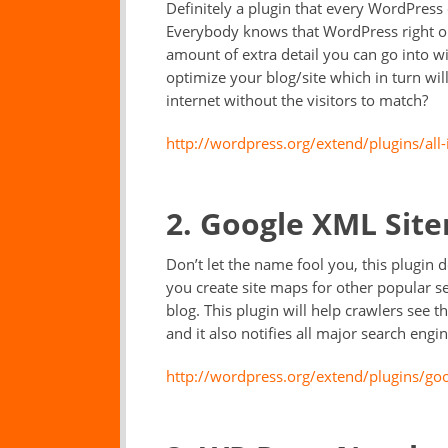
Definitely a plugin that every WordPress 
Everybody knows that WordPress right out
amount of extra detail you can go into w
optimize your blog/site which in turn wil
internet without the visitors to match?
http://wordpress.org/extend/plugins/all
2. Google XML Sit
Don’t let the name fool you, this plugin 
you create site maps for other popular s
blog. This plugin will help crawlers see t
and it also notifies all major search eng
http://wordpress.org/extend/plugins/go