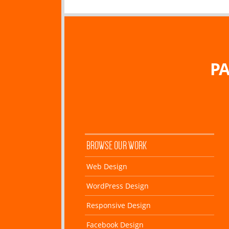
PA
BROWSE OUR WORK
Web Design
WordPress Design
Responsive Design
Facebook Design