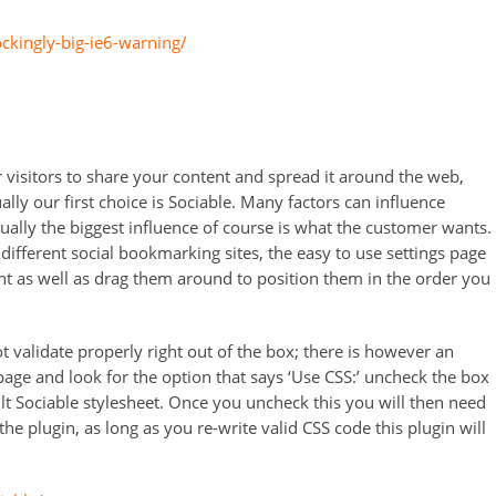
ckingly-big-ie6-warning/
 visitors to share your content and spread it around the web,
lly our first choice is Sociable. Many factors can influence
ally the biggest influence of course is what the customer wants.
ifferent social bookmarking sites, the easy to use settings page
nt as well as drag them around to position them in the order you
t validate properly right out of the box; there is however an
 page and look for the option that says ‘Use CSS:’ uncheck the box
lt Sociable stylesheet. Once you uncheck this you will then need
the plugin, as long as you re-write valid CSS code this plugin will