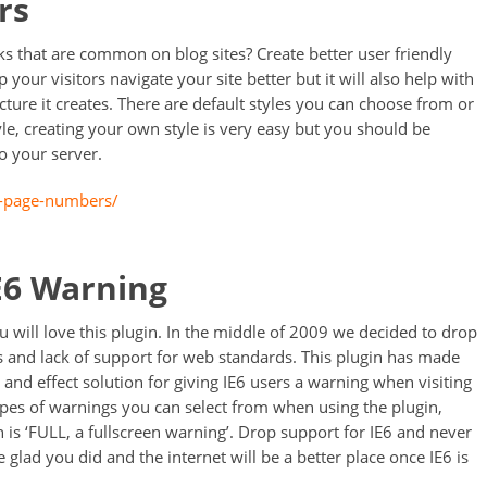
rs
ks that are common on blog sites? Create better user friendly
lp your visitors navigate your site better but it will also help with
cture it creates. There are default styles you can choose from or
le, creating your own style is very easy but you should be
o your server.
p-page-numbers/
IE6 Warning
 will love this plugin. In the middle of 2009 we decided to drop
es and lack of support for web standards. This plugin has made
t and effect solution for giving IE6 users a warning when visiting
types of warnings you can select from when using the plugin,
 is ‘FULL, a fullscreen warning’. Drop support for IE6 and never
e glad you did and the internet will be a better place once IE6 is