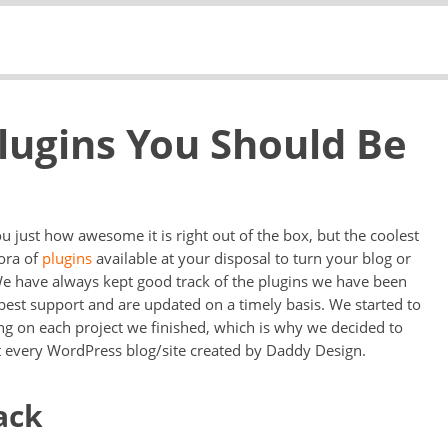
lugins You Should Be
ou just how awesome it is right out of the box, but the coolest
ora of
plugins
available at your disposal to turn your blog or
We have always kept good track of the plugins we have been
best support and are updated on a timely basis. We started to
ing on each project we finished, which is why we decided to
t every WordPress blog/site created by Daddy Design.
ack