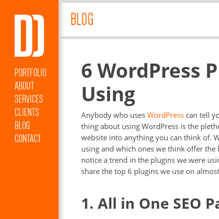
BLOG
6 WordPress P
PORTFOLIO
ABOUT
Using
SERVICES
CLIENTS
Anybody who uses
WordPress
can tell y
BLOG
thing about using WordPress is the pleth
CONTACT
website into anything you can think of. 
using and which ones we think offer the 
notice a trend in the plugins we were us
share the top 6 plugins we use on almos
1. All in One SEO P