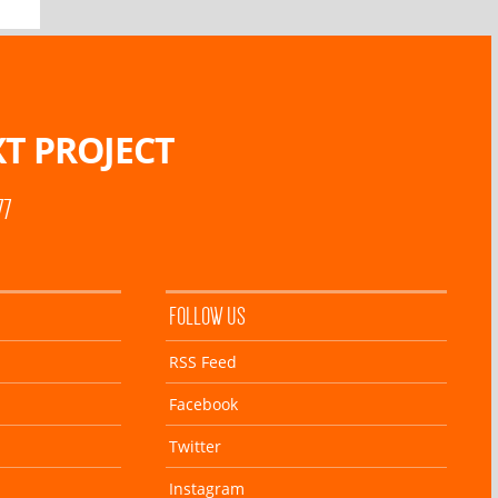
T PROJECT
77
FOLLOW US
RSS Feed
Facebook
Twitter
Instagram