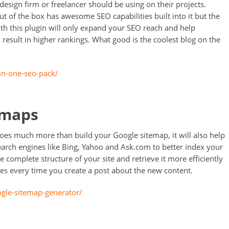
design firm or freelancer should be using on their projects.
 of the box has awesome SEO capabilities built into it but the
ith this plugin will only expand your SEO reach and help
l result in higher rankings. What good is the coolest blog on the
-in-one-seo-pack/
emaps
does much more than build your Google sitemap, it will also help
earch engines like Bing, Yahoo and Ask.com to better index your
he complete structure of your site and retrieve it more efficiently
ines every time you create a post about the new content.
ogle-sitemap-generator/