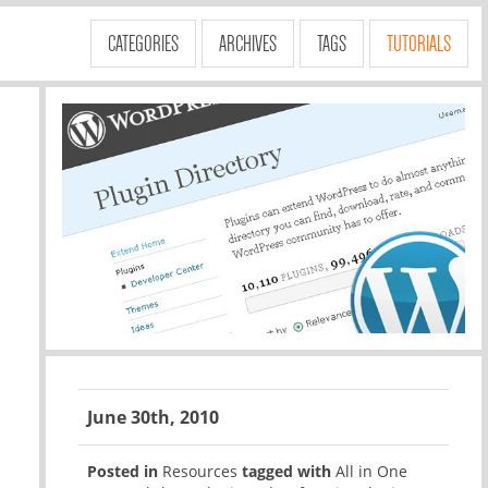
CATEGORIES
ARCHIVES
TAGS
TUTORIALS
June 30th, 2010
Posted in
Resources
tagged with
All in One