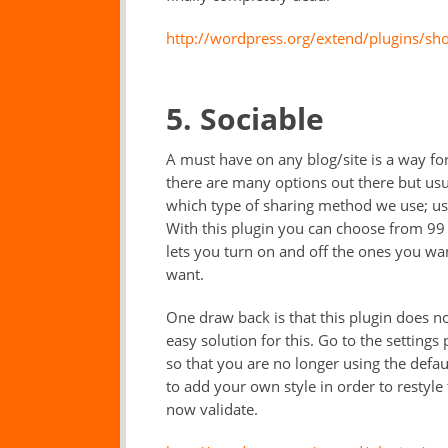
http://wordpress.org/extend/plugins/sho
5. Sociable
A must have on any blog/site is a way for
there are many options out there but usua
which type of sharing method we use; usu
With this plugin you can choose from 99 d
lets you turn on and off the ones you wa
want.
One draw back is that this plugin does no
easy solution for this. Go to the settings
so that you are no longer using the defau
to add your own style in order to restyle 
now validate.