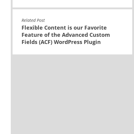
Related Post
Flexible Content is our Favorite
Feature of the Advanced Custom
Fields (ACF) WordPress Plugin