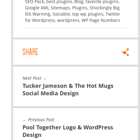
SEO Pack
,
best plugins
,
Blog
,
favorite plugins
,
Google XML Sitemaps
,
Plugins
,
Shockingly Big
IE6 Warning
,
Sociable
,
top wp plugins
,
Twitter
for Wordpress
,
wordpress
,
WP Page Numbers
SHARE
Next Post
→
Tucker Jameson & The Hot Mugs
Social Media Design
←
Previous Post
Pool Together Logo & WordPress
Design