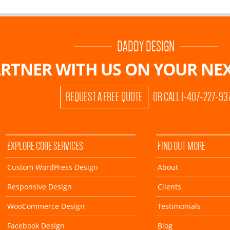
DADDY DESIGN
RTNER WITH US ON
YOUR NEX
REQUEST A FREE QUOTE
OR CALL 1-407-227-93
EXPLORE CORE SERVICES
FIND OUT MORE
Custom WordPress Design
About
Responsive Design
Clients
WooCommerce Design
Testimonials
Facebook Design
Blog