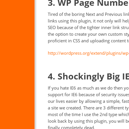
3. WP Page Numbe
Tired of the boring Next and Previous lin
links using this plugin, it not only will he
SEO because of the tighter inner link stru
the option to create your own custom sty
proficient in CSS and uploading content t
http://wordpress.org/extend/plugins/w
4. Shockingly Big 
If you hate IE6 as much as we do then you
support for IE6 because of security issu
our lives easier by allowing a simple, fas
a site we created. There are 3 different 
most of the time I use the 2nd type which
look back by using this plugin, you will b
finally completely dead.