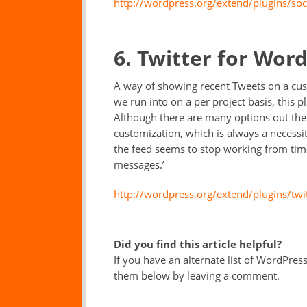
http://wordpress.org/extend/plugins/soc
6. Twitter for Wor
A way of showing recent Tweets on a cus
we run into on a per project basis, this p
Although there are many options out the
customization, which is always a necessi
the feed seems to stop working from time
messages.’
http://wordpress.org/extend/plugins/twi
Did you find this article helpful?
If you have an alternate list of WordPress
them below by leaving a comment.