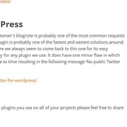
iable/
dPress
tomer’s blog/site is probably one of the most common requests
lugin is probably one of the fastest and easiest solutions around.
re we always seem to come back to this one for its easy
ty for any plugin we use. It does have one minor flaw in which
 to time resulting in the following message ‘No public Twitter
tter-for-wordpress/
 plugins you use on all of your projects please feel free to share