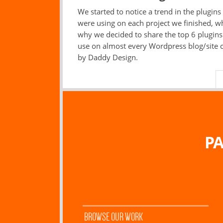
We started to notice a trend in the plugins
were using on each project we finished, wh
why we decided to share the top 6 plugin
use on almost every Wordpress blog/site 
by Daddy Design.
PA
BROWSE OUR WORK