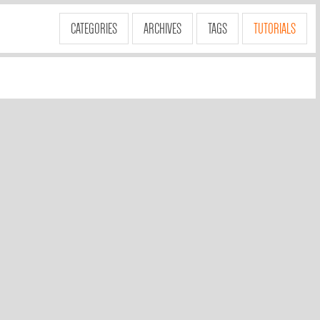
CATEGORIES
ARCHIVES
TAGS
TUTORIALS