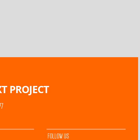
T PROJECT
77
FOLLOW US