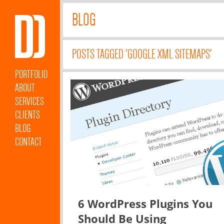
BLOG
POSTS TAGGED 'GOOGLE XML SITEMAPS'
PORTFOLIO
ABOUT
SERVICES
CLIENTS
BLOG
CONTACT
6 WordPress Plugins You
Should Be Using