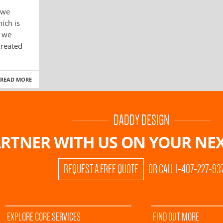
 we
ich is
s we
created
READ MORE
DADDY DESIGN
RTNER WITH US ON
YOUR NEX
REQUEST A FREE QUOTE
OR CALL 1-407-227-93
EXPLORE CORE SERVICES
FIND OUT MORE