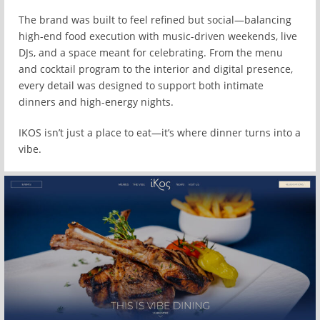
The brand was built to feel refined but social—balancing
high-end food execution with music-driven weekends, live
DJs, and a space meant for celebrating. From the menu
and cocktail program to the interior and digital presence,
every detail was designed to support both intimate
dinners and high-energy nights.
IKOS isn’t just a place to eat—it’s where dinner turns into a
vibe.