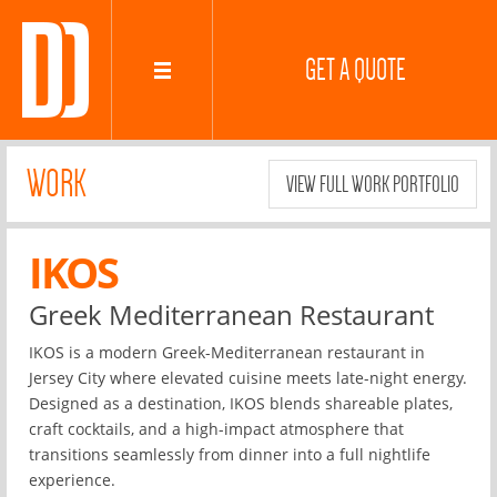
GET A QUOTE
WORK
VIEW FULL WORK PORTFOLIO
IKOS
Greek Mediterranean Restaurant
IKOS is a modern Greek-Mediterranean restaurant in
Jersey City where elevated cuisine meets late-night energy.
Designed as a destination, IKOS blends shareable plates,
craft cocktails, and a high-impact atmosphere that
transitions seamlessly from dinner into a full nightlife
experience.