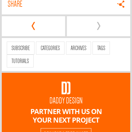
SHARE
‹
›
SUBSCRIBE
CATEGORIES
ARCHIVES
TAGS
TUTORIALS
DADDY DESIGN
PARTNER WITH US ON
YOUR NEXT PROJECT