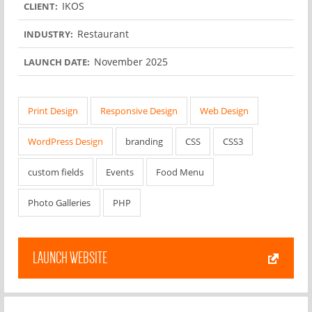
IKOS
CLIENT:
Restaurant
INDUSTRY:
November 2025
LAUNCH DATE:
Print Design
Responsive Design
Web Design
WordPress Design
branding
CSS
CSS3
custom fields
Events
Food Menu
Photo Galleries
PHP
LAUNCH WEBSITE