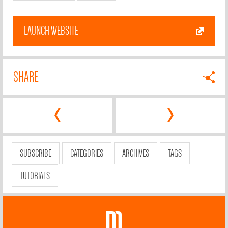
LAUNCH WEBSITE
SHARE
‹
›
SUBSCRIBE
CATEGORIES
ARCHIVES
TAGS
TUTORIALS