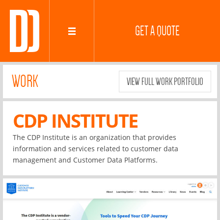
GET A QUOTE
WORK
VIEW FULL WORK PORTFOLIO
CDP INSTITUTE
The CDP Institute is an organization that provides
information and services related to customer data
management and Customer Data Platforms.