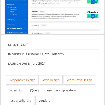
CDP
CLIENT:
Customer Data Platform
INDUSTRY:
July 2021
LAUNCH DATE:
Responsive Design
Web Design
WordPress Design
javascript
jQuery
membership system
resource library
vendors