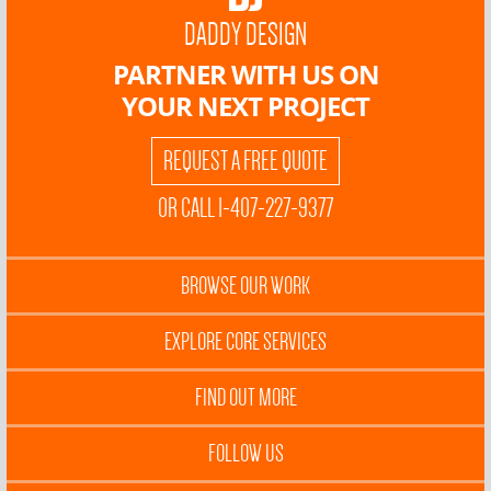
DADDY DESIGN
PARTNER WITH US ON
YOUR NEXT PROJECT
REQUEST A FREE QUOTE
OR CALL 1-407-227-9377
BROWSE OUR WORK
EXPLORE CORE SERVICES
FIND OUT MORE
FOLLOW US