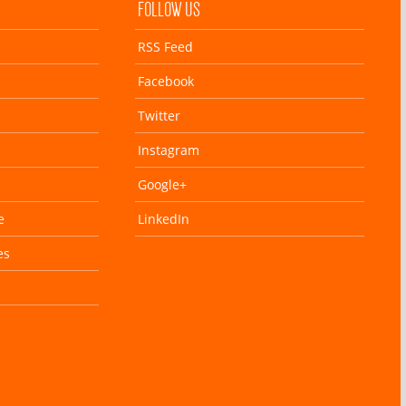
FOLLOW US
RSS Feed
Facebook
Twitter
Instagram
Google+
e
LinkedIn
es