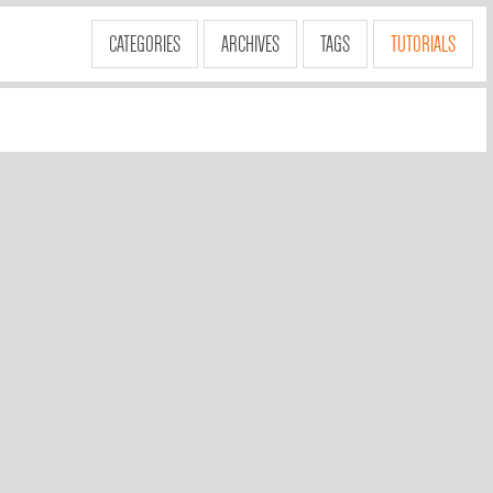
CATEGORIES
ARCHIVES
TAGS
TUTORIALS