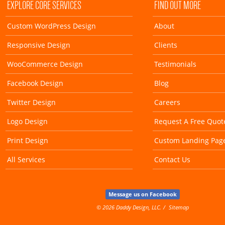
EXPLORE CORE SERVICES
FIND OUT MORE
Custom WordPress Design
About
Responsive Design
Clients
WooCommerce Design
Testimonials
Facebook Design
Blog
Twitter Design
Careers
Logo Design
Request A Free Quot
Print Design
Custom Landing Pag
All Services
Contact Us
Message us on Facebook
© 2026 Daddy Design, LLC.
Sitemap