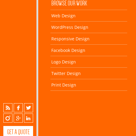
BROWSE OUR WORK
Web Design
WordPress Design
Responsive Design
Facebook Design
Logo Design
Twitter Design
Print Design
GET A QUOTE