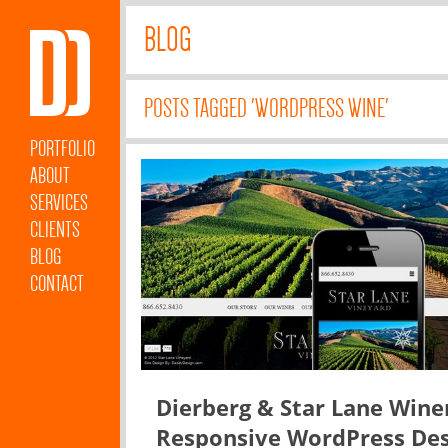
BLOG
POSTS TAGGED 'WORDPRESS WINE'
PORTFOLIO
ABOUT
SERVICES
CLIENTS
BLOG
CONTACT
Dierberg & Star Lane Wine
Responsive WordPress Des