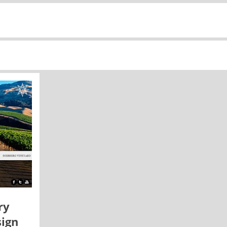
ry
ign