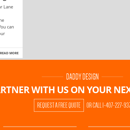
ar Lane
ane
You can
our
READ MORE
DADDY DESIGN
RTNER WITH US ON
YOUR NEX
REQUEST A FREE QUOTE
OR CALL 1-407-227-93