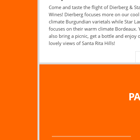
Come and taste the flight of Dierberg & St
Wines! Dierberg focuses more on our cool
climate Burgundian varietals while Star L
focuses on their warm climate Bordeaux. 
also bring a picnic, get a bottle and enjoy 
lovely views of Santa Rita Hills!
PA