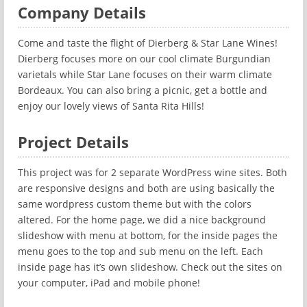
Company Details
Come and taste the flight of Dierberg & Star Lane Wines!
Dierberg focuses more on our cool climate Burgundian
varietals while Star Lane focuses on their warm climate
Bordeaux. You can also bring a picnic, get a bottle and
enjoy our lovely views of Santa Rita Hills!
Project Details
This project was for 2 separate WordPress wine sites. Both
are responsive designs and both are using basically the
same wordpress custom theme but with the colors
altered. For the home page, we did a nice background
slideshow with menu at bottom, for the inside pages the
menu goes to the top and sub menu on the left. Each
inside page has it’s own slideshow. Check out the sites on
your computer, iPad and mobile phone!