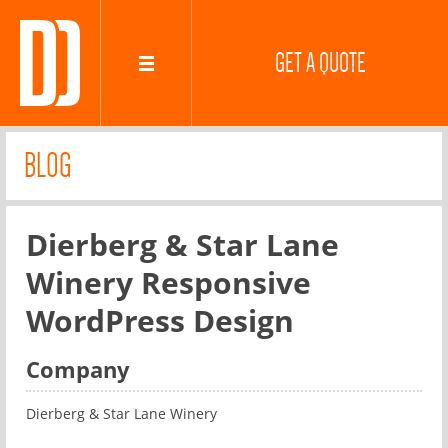
GET A QUOTE
BLOG
Dierberg & Star Lane
Winery Responsive
WordPress Design
Company
Dierberg & Star Lane Winery