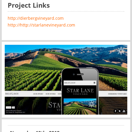
Project Links
http://dierbergvineyard.com
http://http://starlanevineyard.com