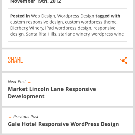
November 19th, 2012
Posted in
Web Design
,
Wordpress Design
tagged with
custom responsive design
,
custom wordpress theme
,
Dierberg Winery
,
iPad wordpress design
,
responsive
design
,
Santa Rita Hills
,
starlane winery
,
wordpress wine
SHARE
Next Post
→
Market Lincoln Lane Responsive
Development
←
Previous Post
Gale Hotel Responsive WordPress Design