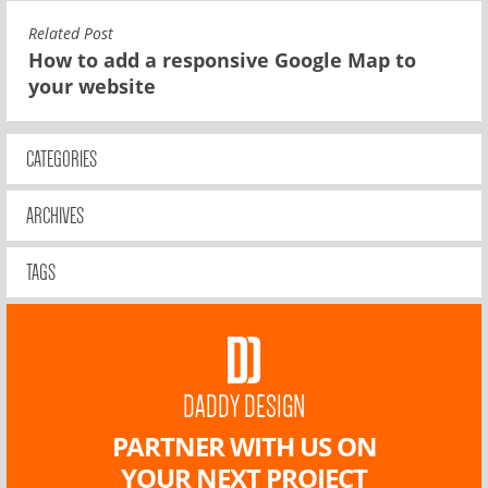
Related Post
How to add a responsive Google Map to
your website
CATEGORIES
ARCHIVES
TAGS
DADDY DESIGN
PARTNER WITH US ON
YOUR NEXT PROJECT