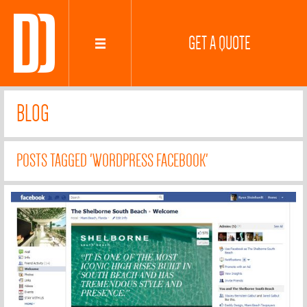
GET A QUOTE
BLOG
POSTS TAGGED 'WORDPRESS FACEBOOK'