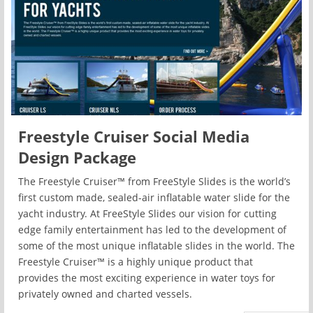
Freestyle Cruiser Social Media
Design Package
The Freestyle Cruiser™ from FreeStyle Slides is the world’s
first custom made, sealed-air inflatable water slide for the
yacht industry. At FreeStyle Slides our vision for cutting
edge family entertainment has led to the development of
some of the most unique inflatable slides in the world. The
Freestyle Cruiser™ is a highly unique product that
provides the most exciting experience in water toys for
privately owned and charted vessels.