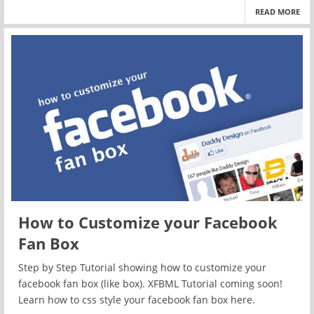
READ MORE
How to Customize your Facebook
Fan Box
Step by Step Tutorial showing how to customize your
facebook fan box (like box). XFBML Tutorial coming soon!
Learn how to css style your facebook fan box here.