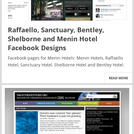
Raffaello, Sanctuary, Bentley,
Shelborne and Menin Hotel
Facebook Designs
Facebook pages for Menin Hotels: Menin Hotels, Raffaello
Hotel, Sanctuary Hotel, Shelborne Hotel and Bentley Hotel.
READ MORE