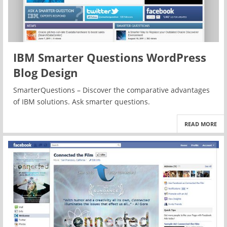
IBM Smarter Questions WordPress
Blog Design
SmarterQuestions – Discover the comparative advantages
of IBM solutions. Ask smarter questions.
READ MORE