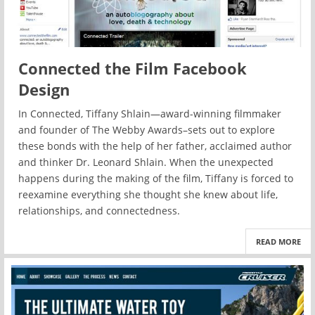
Connected the Film Facebook
Design
In Connected, Tiffany Shlain—award-winning filmmaker
and founder of The Webby Awards–sets out to explore
these bonds with the help of her father, acclaimed author
and thinker Dr. Leonard Shlain. When the unexpected
happens during the making of the film, Tiffany is forced to
reexamine everything she thought she knew about life,
relationships, and connectedness.
READ MORE