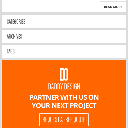
READ MORE
CATEGORIES
ARCHIVES
TAGS
DADDY DESIGN
PARTNER WITH US ON
YOUR NEXT PROJECT
REQUEST A FREE QUOTE