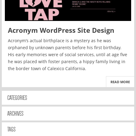
Acronym WordPress Site Design
Acronym’s actual birthplace is a mystery as he was
orphaned by unknown parents before his first birthday.
His early memories were of social services, until at age five
he was placed with foster parents, a hippy family living in
the border town of Calexico California.
READ MORE
CATEGORIES
ARCHIVES
TAGS