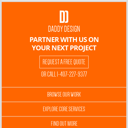
DADDY DESIGN
PARTNER WITH US ON
YOUR NEXT PROJECT
REQUEST A FREE QUOTE
OR CALL 1-407-227-9377
BROWSE OUR WORK
EXPLORE CORE SERVICES
FIND OUT MORE