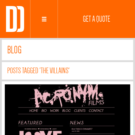
GET A QUOTE
BLOG
POSTS TAGGED 'THE VILLAINS'