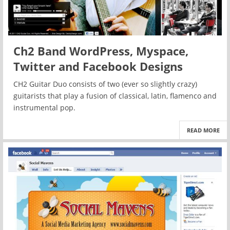
Ch2 Band WordPress, Myspace,
Twitter and Facebook Designs
CH2 Guitar Duo consists of two (ever so slightly crazy)
guitarists that play a fusion of classical, latin, flamenco and
instrumental pop.
READ MORE