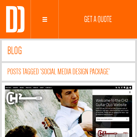
GET A QUOTE
BLOG
POSTS TAGGED 'SOCIAL MEDIA DESIGN PACKAGE'