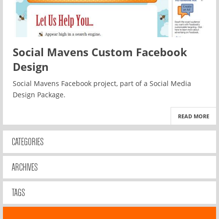
Social Mavens Custom Facebook
Design
Social Mavens Facebook project, part of a Social Media
Design Package.
READ MORE
CATEGORIES
ARCHIVES
TAGS