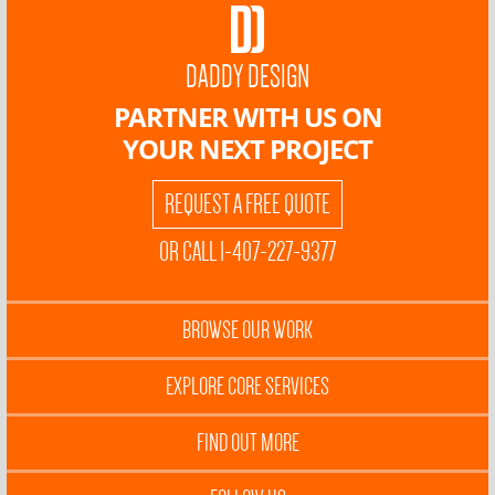
DADDY DESIGN
PARTNER WITH US ON
YOUR NEXT PROJECT
REQUEST A FREE QUOTE
OR CALL 1-407-227-9377
BROWSE OUR WORK
EXPLORE CORE SERVICES
FIND OUT MORE