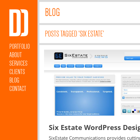
BLOG
POSTS TAGGED 'SIX ESTATE'
PORTFOLIO
ABOUT
SERVICES
CLIENTS
BLOG
CONTACT
Six Estate WordPress Desi
SixEstate Communications provides cuttin