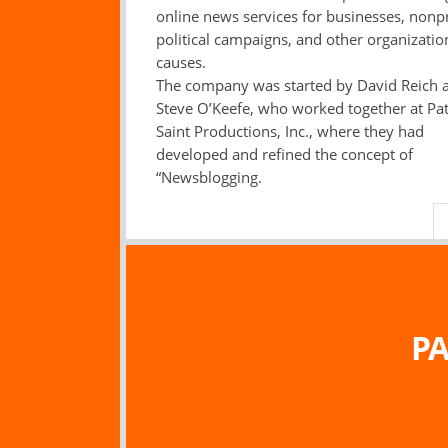
online news services for businesses, nonpr
political campaigns, and other organizati
causes.
The company was started by David Reich 
Steve O’Keefe, who worked together at Pa
Saint Productions, Inc., where they had
developed and refined the concept of
“Newsblogging.
PA