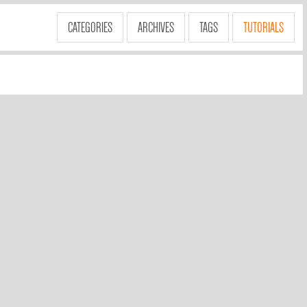
CATEGORIES
ARCHIVES
TAGS
TUTORIALS