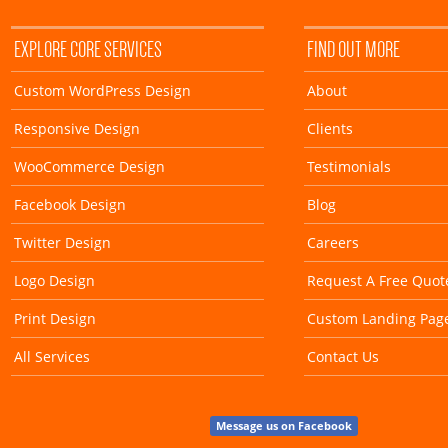
EXPLORE CORE SERVICES
FIND OUT MORE
Custom WordPress Design
About
Responsive Design
Clients
WooCommerce Design
Testimonials
Facebook Design
Blog
Twitter Design
Careers
Logo Design
Request A Free Quot
Print Design
Custom Landing Pag
All Services
Contact Us
Message us on Facebook