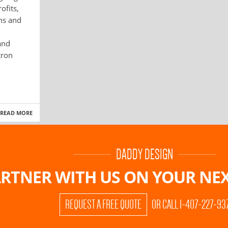
ofits,
ons and
and
tron
READ MORE
DADDY DESIGN
RTNER WITH US ON
YOUR NEX
REQUEST A FREE QUOTE
OR CALL 1-407-227-93