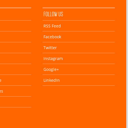
FOLLOW US
RSS Feed
Facebook
Twitter
Instagram
Google+
e
LinkedIn
es