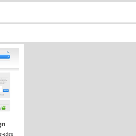
gn
g-edge