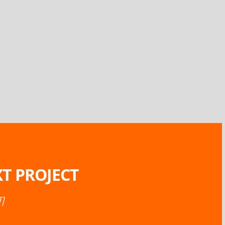
T PROJECT
77