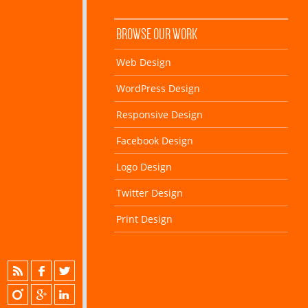
BROWSE OUR WORK
Web Design
WordPress Design
Responsive Design
Facebook Design
Logo Design
Twitter Design
Print Design