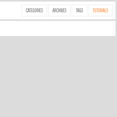
CATEGORIES
ARCHIVES
TAGS
TUTORIALS