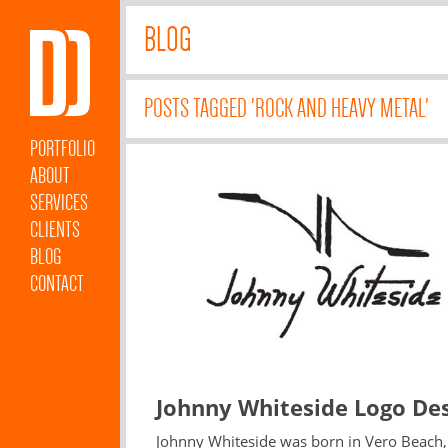
BLOG
POSTS TAGGED 'ROCK AND HEAVY METAL'
PORTFOLIO
ABOUT
SERVICES
CLIENTS
BLOG
CONTACT
Johnny Whiteside Logo De
Johnny Whiteside was born in Vero Beach,