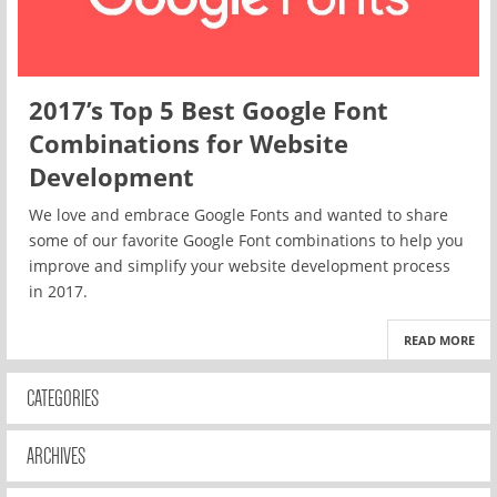
2017’s Top 5 Best Google Font
Combinations for Website
Development
We love and embrace Google Fonts and wanted to share
some of our favorite Google Font combinations to help you
improve and simplify your website development process
in 2017.
READ MORE
CATEGORIES
ARCHIVES