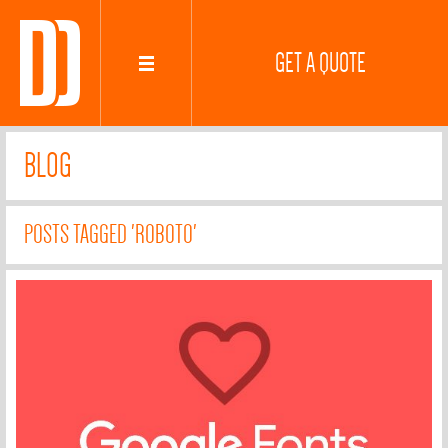
GET A QUOTE
BLOG
POSTS TAGGED 'ROBOTO'