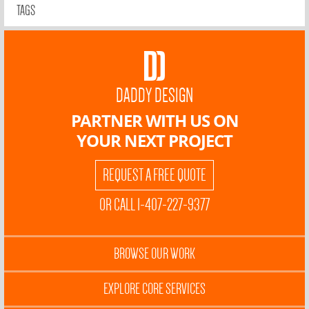
TAGS
DADDY DESIGN
PARTNER WITH US ON
YOUR NEXT PROJECT
REQUEST A FREE QUOTE
OR CALL 1-407-227-9377
BROWSE OUR WORK
EXPLORE CORE SERVICES