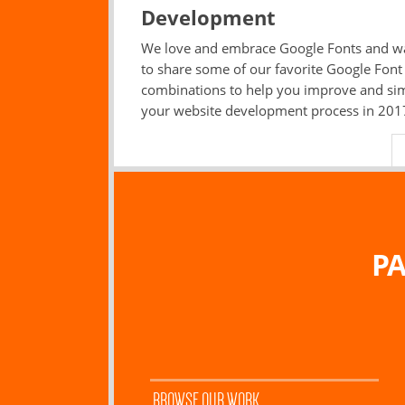
Development
We love and embrace Google Fonts and w
to share some of our favorite Google Font
combinations to help you improve and sim
your website development process in 201
PA
BROWSE OUR WORK