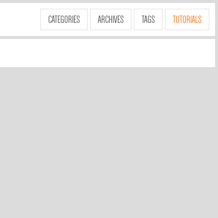
CATEGORIES
ARCHIVES
TAGS
TUTORIALS