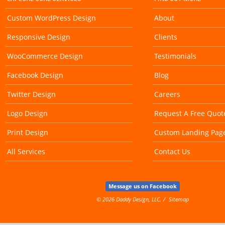
Custom WordPress Design
About
Responsive Design
Clients
WooCommerce Design
Testimonials
Facebook Design
Blog
Twitter Design
Careers
Logo Design
Request A Free Quot
Print Design
Custom Landing Pag
All Services
Contact Us
Message us on Facebook
© 2026 Daddy Design, LLC.
Sitemap