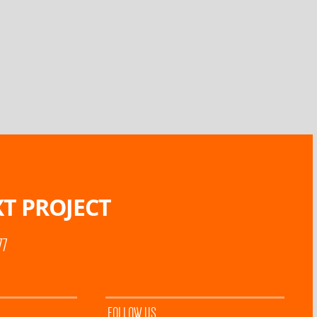
T PROJECT
77
FOLLOW US