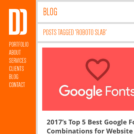
BLOG
POSTS TAGGED 'ROBOTO SLAB'
PORTFOLIO
ABOUT
SERVICES
CLIENTS
BLOG
CONTACT
2017’s Top 5 Best Google F
Combinations for Website