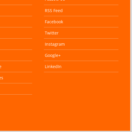
RSS Feed
Facebook
Twitter
Instagram
Google+
e
LinkedIn
es