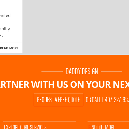
anted
plify
7.
READ MORE
DADDY DESIGN
RTNER WITH US ON
YOUR NEX
REQUEST A FREE QUOTE
OR CALL 1-407-227-93
EXPLORE CORE SERVICES
FIND OUT MORE