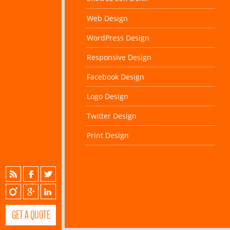
Web Design
WordPress Design
Responsive Design
Facebook Design
Logo Design
Twitter Design
Print Design
GET A QUOTE