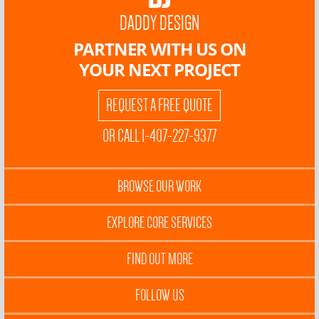
DADDY DESIGN
PARTNER WITH US ON
YOUR NEXT PROJECT
REQUEST A FREE QUOTE
OR CALL 1-407-227-9377
BROWSE OUR WORK
EXPLORE CORE SERVICES
FIND OUT MORE
FOLLOW US