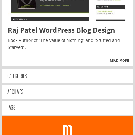
Raj Patel WordPress Blog Design
Book Author of “The Value of Nothing” and “Stuffed and
Starved”.
READ MORE
CATEGORIES
ARCHIVES
TAGS