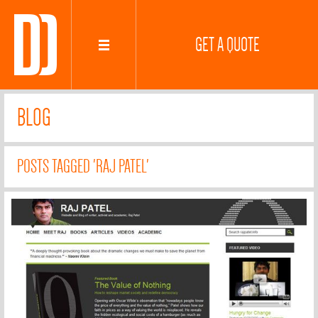
GET A QUOTE
BLOG
POSTS TAGGED 'RAJ PATEL'