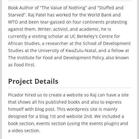
Book Author of “The Value of Nothing” and “Stuffed and
Starved”. Raj Patel has worked for the World Bank and
WTO and been tear-gassed on four continents protesting
against them. Writer, activist, and academic, he is
currently a visiting scholar at UC Berkeley’s Centre for
African Studies, a researcher at the School of Development
Studies at the University of KwaZulu-Natal, and a fellow at
The Institute for Food and Development Policy, also known
as Food First.
Project Details
Picador hired us to create a website so Raj can have a site
that shows all his published books and also to express
himself with blog post. This wordpress site is mainly
designed for a blog 1st and website 2nd. We included a
book section, events section (using the events plugin) and
a video section.