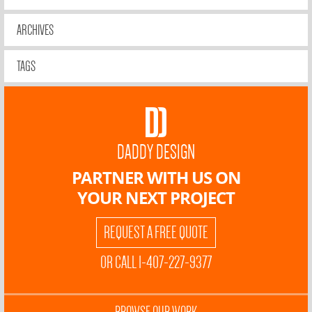
ARCHIVES
TAGS
DADDY DESIGN
PARTNER WITH US ON
YOUR NEXT PROJECT
REQUEST A FREE QUOTE
OR CALL 1-407-227-9377
BROWSE OUR WORK