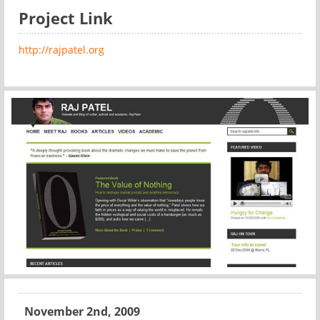
Project Link
http://rajpatel.org
November 2nd, 2009