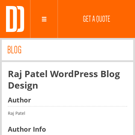
GET A QUOTE
BLOG
Raj Patel WordPress Blog
Design
Author
Raj Patel
Author Info