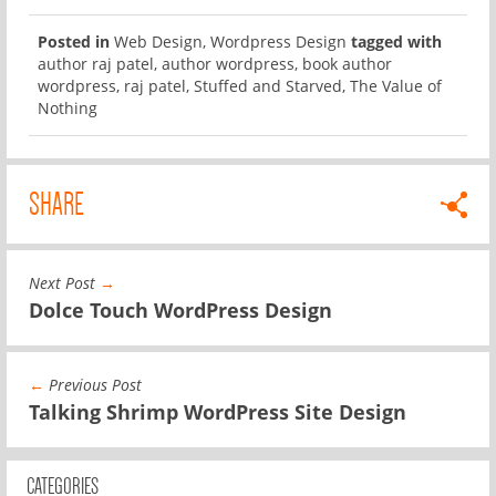
Posted in
Web Design
,
Wordpress Design
tagged with
author raj patel
,
author wordpress
,
book author
wordpress
,
raj patel
,
Stuffed and Starved
,
The Value of
Nothing
SHARE
Next Post
→
Dolce Touch WordPress Design
←
Previous Post
Talking Shrimp WordPress Site Design
CATEGORIES