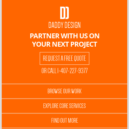
DADDY DESIGN
PARTNER WITH US ON
YOUR NEXT PROJECT
REQUEST A FREE QUOTE
OR CALL 1-407-227-9377
BROWSE OUR WORK
EXPLORE CORE SERVICES
FIND OUT MORE