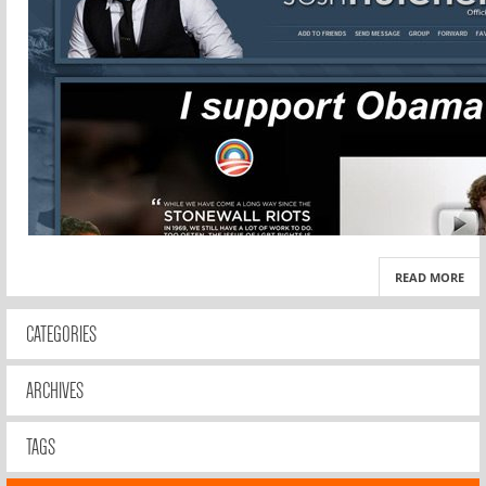
READ MORE
CATEGORIES
ARCHIVES
TAGS