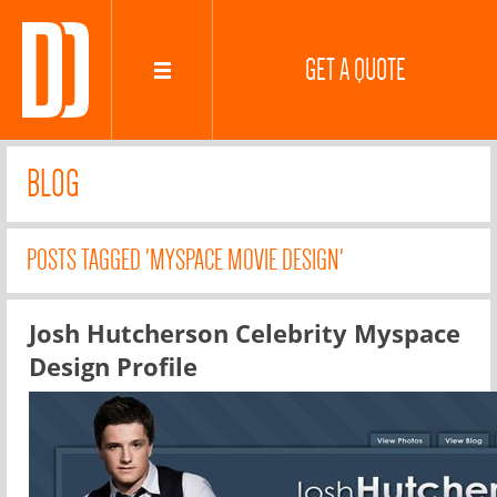
GET A QUOTE
BLOG
POSTS TAGGED 'MYSPACE MOVIE DESIGN'
Josh Hutcherson Celebrity Myspace
Design Profile