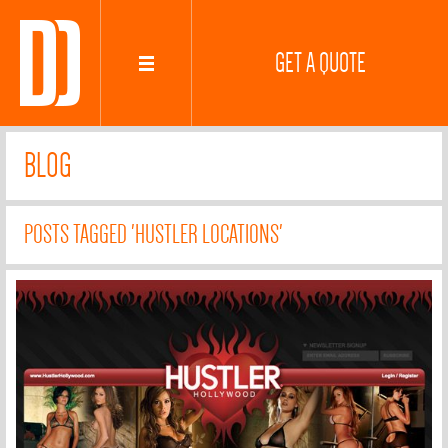
GET A QUOTE
BLOG
POSTS TAGGED 'HUSTLER LOCATIONS'