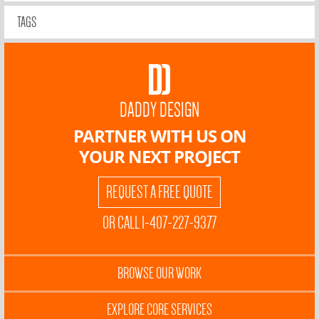
TAGS
DADDY DESIGN
PARTNER WITH US ON
YOUR NEXT PROJECT
REQUEST A FREE QUOTE
OR CALL 1-407-227-9377
BROWSE OUR WORK
EXPLORE CORE SERVICES