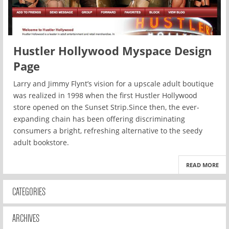
Hustler Hollywood Myspace Design
Page
Larry and Jimmy Flynt’s vision for a upscale adult boutique
was realized in 1998 when the first Hustler Hollywood
store opened on the Sunset Strip.Since then, the ever-
expanding chain has been offering discriminating
consumers a bright, refreshing alternative to the seedy
adult bookstore.
READ MORE
CATEGORIES
ARCHIVES