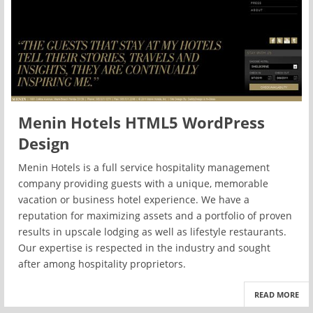
Menin Hotels HTML5 WordPress
Design
Menin Hotels is a full service hospitality management
company providing guests with a unique, memorable
vacation or business hotel experience. We have a
reputation for maximizing assets and a portfolio of proven
results in upscale lodging as well as lifestyle restaurants.
Our expertise is respected in the industry and sought
after among hospitality proprietors.
READ MORE