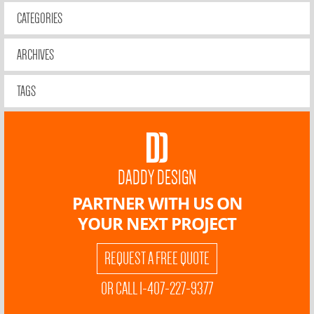
CATEGORIES
ARCHIVES
TAGS
DADDY DESIGN
PARTNER WITH US ON
YOUR NEXT PROJECT
REQUEST A FREE QUOTE
OR CALL 1-407-227-9377