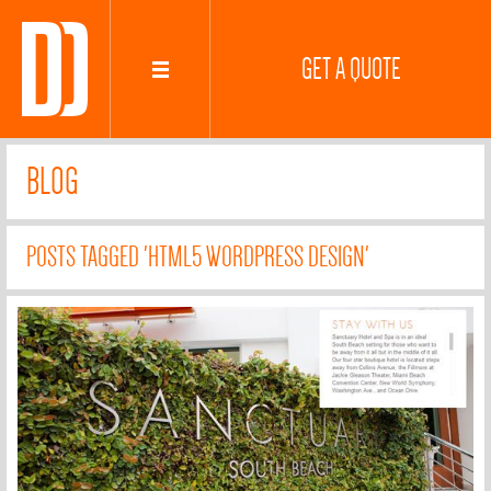
GET A QUOTE
BLOG
POSTS TAGGED 'HTML5 WORDPRESS DESIGN'