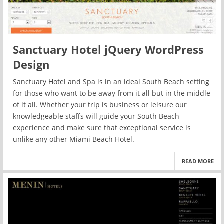
Sanctuary Hotel jQuery WordPress
Design
Sanctuary Hotel and Spa is in an ideal South Beach setting
for those who want to be away from it all but in the middle
of it all. Whether your trip is business or leisure our
knowledgeable staffs will guide your South Beach
experience and make sure that exceptional service is
unlike any other Miami Beach Hotel.
READ MORE