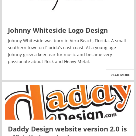
Johnny Whiteside Logo Design
Johnny Whiteside was born in Vero Beach, Florida. A small
southern town on Florida’s east coast. At a young age
Johnny grew a keen ear for music and became very
passionate about Rock and Heavy Metal.
READ MORE
Daddy Design website version 2.0 is