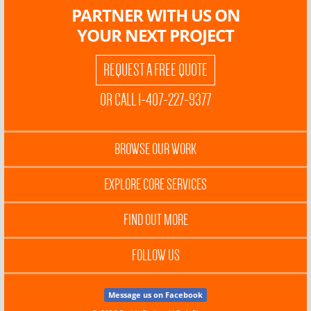
PARTNER WITH US ON
YOUR NEXT PROJECT
REQUEST A FREE QUOTE
OR CALL 1-407-227-9377
BROWSE OUR WORK
EXPLORE CORE SERVICES
FIND OUT MORE
FOLLOW US
Message us on Facebook