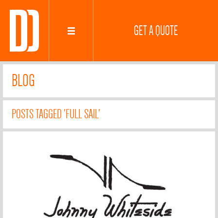
GET A QUOTE
BLOG
POSTS TAGGED 'FULL SAIL'