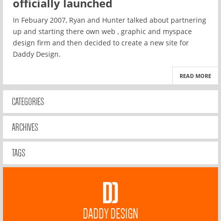
officially launched
In Febuary 2007, Ryan and Hunter talked about partnering
up and starting there own web , graphic and myspace
design firm and then decided to create a new site for
Daddy Design.
READ MORE
CATEGORIES
ARCHIVES
TAGS
DADDY DESIGN