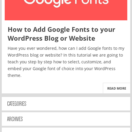
How to Add Google Fonts to your
WordPress Blog or Website
Have you ever wondered, how can I add Google fonts to my
WordPress blog or website? In this tutorial we are going to
teach you step by step how to select, customize, and
embed your Google font of choice into your WordPress
theme.
READ MORE
CATEGORIES
ARCHIVES