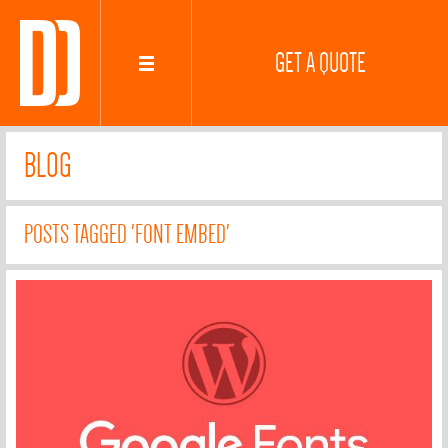
GET A QUOTE
BLOG
POSTS TAGGED 'FONT EMBED'