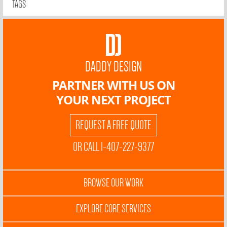
TAGS
DADDY DESIGN
PARTNER WITH US ON
YOUR NEXT PROJECT
REQUEST A FREE QUOTE
OR CALL 1-407-227-9377
BROWSE OUR WORK
EXPLORE CORE SERVICES