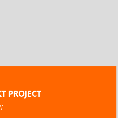
T PROJECT
77