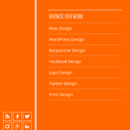
BROWSE OUR WORK
Web Design
WordPress Design
Responsive Design
Facebook Design
Logo Design
Twitter Design
Print Design