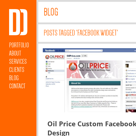
BLOG
POSTS TAGGED 'FACEBOOK WIDGET'
PORTFOLIO
ABOUT
SERVICES
CLIENTS
BLOG
CONTACT
Oil Price Custom Faceboo
Design