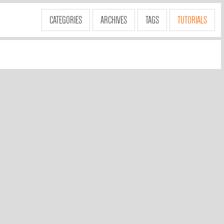
CATEGORIES
ARCHIVES
TAGS
TUTORIALS