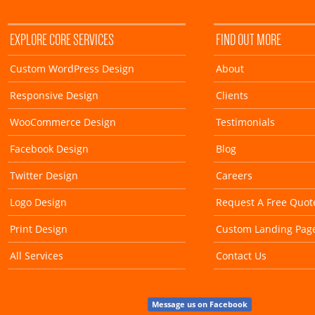
EXPLORE CORE SERVICES
FIND OUT MORE
Custom WordPress Design
About
Responsive Design
Clients
WooCommerce Design
Testimonials
Facebook Design
Blog
Twitter Design
Careers
Logo Design
Request A Free Quot
Print Design
Custom Landing Pag
All Services
Contact Us
Message us on Facebook