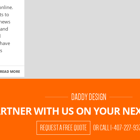
online.
ts to
 news
 and
d
 have
s
READ MORE
DADDY DESIGN
RTNER WITH US ON
YOUR NEX
REQUEST A FREE QUOTE
OR CALL 1-407-227-93