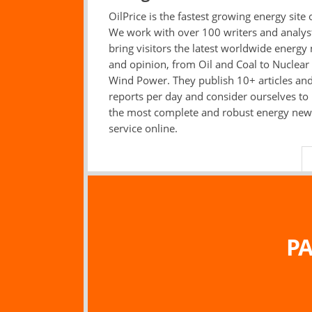
OilPrice is the fastest growing energy site 
We work with over 100 writers and analys
bring visitors the latest worldwide energy
and opinion, from Oil and Coal to Nuclear
Wind Power. They publish 10+ articles an
reports per day and consider ourselves to
the most complete and robust energy new
service online.
PA