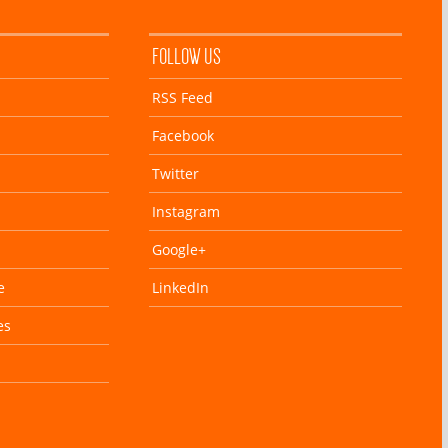
FOLLOW US
RSS Feed
Facebook
Twitter
Instagram
Google+
e
LinkedIn
es