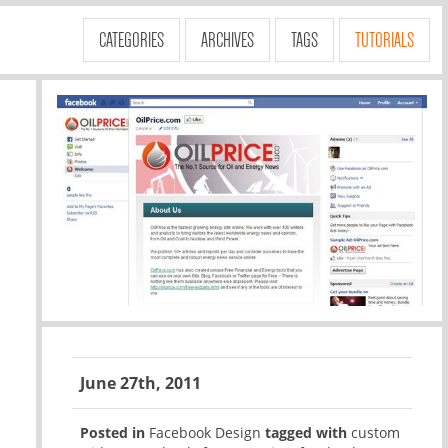
CATEGORIES
ARCHIVES
TAGS
TUTORIALS
June 27th, 2011
Posted in
Facebook Design
tagged with
custom