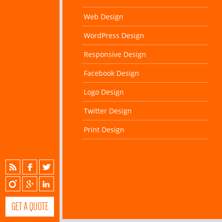
Web Design
WordPress Design
Responsive Design
Facebook Design
Logo Design
Twitter Design
Print Design
GET A QUOTE