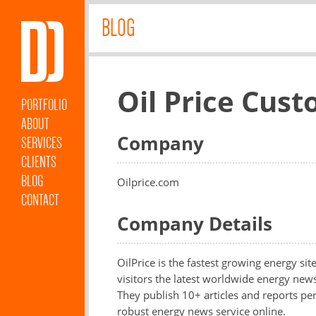
BLOG
Oil Price Cus
PORTFOLIO
ABOUT
Company
SERVICES
CLIENTS
BLOG
Oilprice.com
CONTACT
Company Details
OilPrice is the fastest growing energy si
visitors the latest worldwide energy ne
They publish 10+ articles and reports p
robust energy news service online.