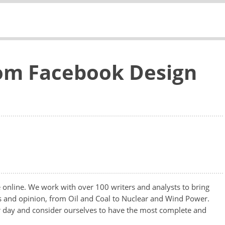
tom Facebook Design
te online. We work with over 100 writers and analysts to bring
ws and opinion, from Oil and Coal to Nuclear and Wind Power.
er day and consider ourselves to have the most complete and