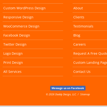
Custom WordPress Design
About
Responsive Design
Clients
WooCommerce Design
Testimonials
Facebook Design
Blog
Twitter Design
Careers
Logo Design
Request A Free Quot
Print Design
Custom Landing Pag
All Services
Contact Us
Message us on Facebook
© 2026 Daddy Design, LLC.
Sitemap