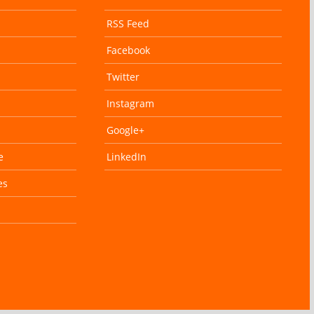
RSS Feed
Facebook
Twitter
Instagram
Google+
e
LinkedIn
es