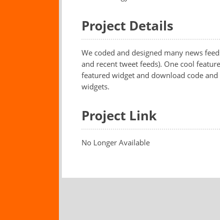
Project Details
We coded and designed many news feeds i
and recent tweet feeds). One cool feature
featured widget and download code and yo
widgets.
Project Link
No Longer Available