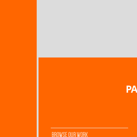
PA
BROWSE OUR WORK