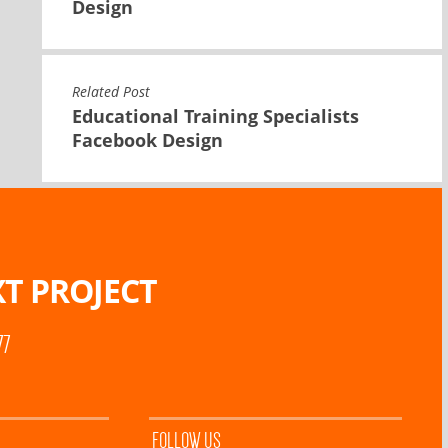
Design
Related Post
Educational Training Specialists
Facebook Design
T PROJECT
77
FOLLOW US