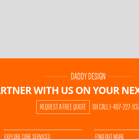
DADDY DESIGN
RTNER WITH US ON
YOUR NEX
REQUEST A FREE QUOTE
OR CALL 1-407-227-93
EXPLORE CORE SERVICES
FIND OUT MORE