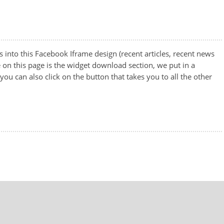
nto this Facebook Iframe design (recent articles, recent news
 on this page is the widget download section, we put in a
u can also click on the button that takes you to all the other