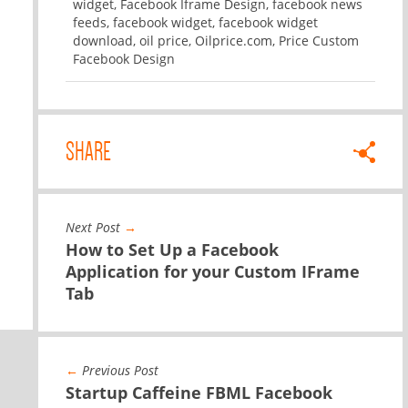
widget
,
Facebook Iframe Design
,
facebook news
feeds
,
facebook widget
,
facebook widget
download
,
oil price
,
Oilprice.com
,
Price Custom
Facebook Design
SHARE
Next Post
→
How to Set Up a Facebook
Application for your Custom IFrame
Tab
←
Previous Post
Startup Caffeine FBML Facebook