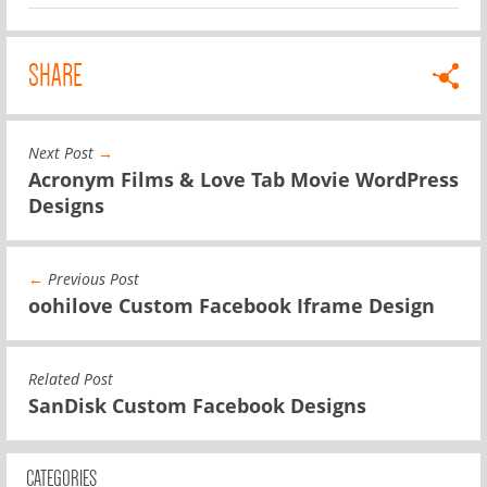
SHARE
Next Post
→
Acronym Films & Love Tab Movie WordPress
Designs
←
Previous Post
oohilove Custom Facebook Iframe Design
Related Post
SanDisk Custom Facebook Designs
CATEGORIES