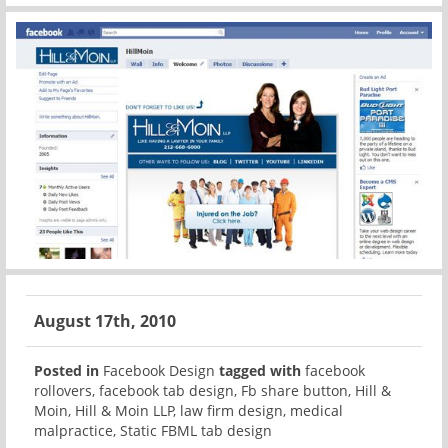
August 17th, 2010
Posted in
Facebook Design
tagged with
facebook
rollovers
,
facebook tab design
,
Fb share button
,
Hill &
Moin
,
Hill & Moin LLP
,
law firm design
,
medical
malpractice
,
Static FBML tab design