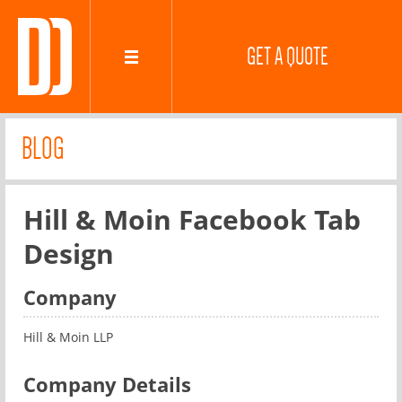
GET A QUOTE
BLOG
Hill & Moin Facebook Tab
Design
Company
Hill & Moin LLP
Company Details