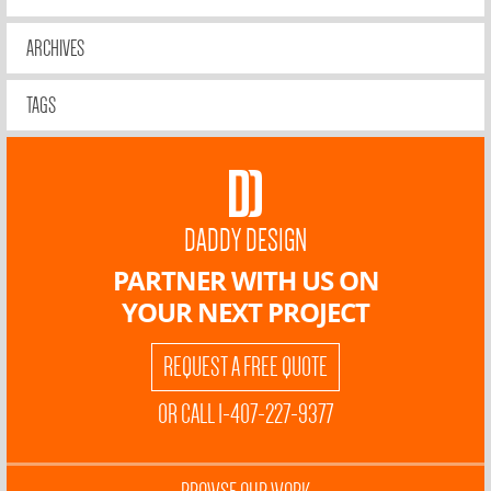
ARCHIVES
TAGS
DADDY DESIGN
PARTNER WITH US ON
YOUR NEXT PROJECT
REQUEST A FREE QUOTE
OR CALL 1-407-227-9377