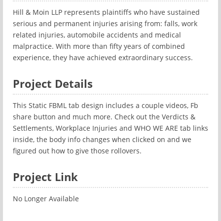
Hill & Moin LLP represents plaintiffs who have sustained
serious and permanent injuries arising from: falls, work
related injuries, automobile accidents and medical
malpractice. With more than fifty years of combined
experience, they have achieved extraordinary success.
Project Details
This Static FBML tab design includes a couple videos, Fb
share button and much more. Check out the Verdicts &
Settlements, Workplace Injuries and WHO WE ARE tab links
inside, the body info changes when clicked on and we
figured out how to give those rollovers.
Project Link
No Longer Available