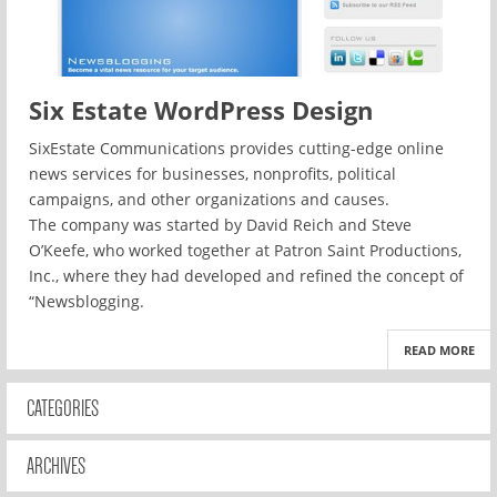
Six Estate WordPress Design
SixEstate Communications provides cutting-edge online
news services for businesses, nonprofits, political
campaigns, and other organizations and causes.
The company was started by David Reich and Steve
O’Keefe, who worked together at Patron Saint Productions,
Inc., where they had developed and refined the concept of
“Newsblogging.
READ MORE
CATEGORIES
ARCHIVES