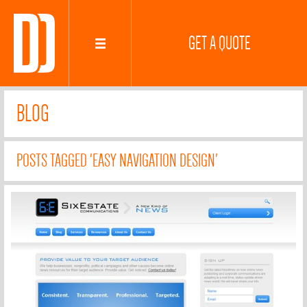
GET A QUOTE
BLOG
POSTS TAGGED 'EASY NAVIGATION DESIGN'