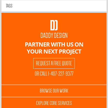
TAGS
DADDY DESIGN
PARTNER WITH US ON
YOUR NEXT PROJECT
REQUEST A FREE QUOTE
OR CALL 1-407-227-9377
BROWSE OUR WORK
EXPLORE CORE SERVICES